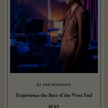
BZ PARTNERSHIPS
Experience the Best of the West End
READ