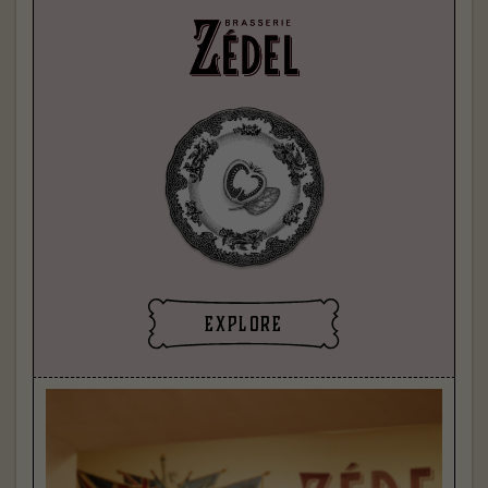
explore