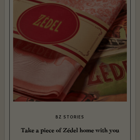
BZ STORIES
Take a piece of Zédel home with you