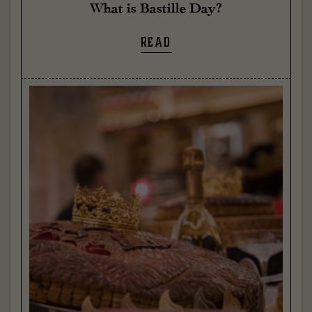
What is Bastille Day?
READ