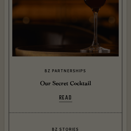
BZ PARTNERSHIPS
Our Secret Cocktail
READ
BZ STORIES