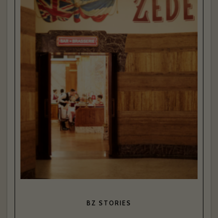
BZ STORIES