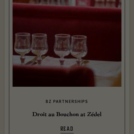
BZ PARTNERSHIPS
Droit au Bouchon at Zédel
READ