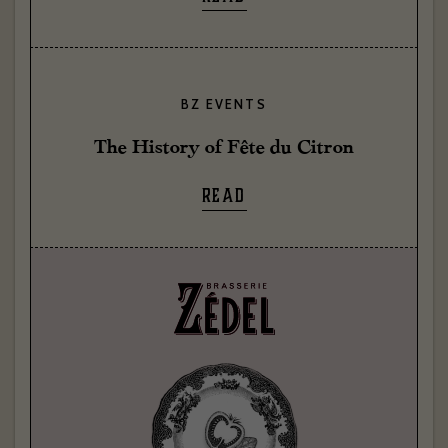
BZ EVENTS
The History of Fête du Citron
READ