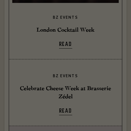
BZ EVENTS
London Cocktail Week
READ
BZ EVENTS
Celebrate Cheese Week at Brasserie
Zédel
READ