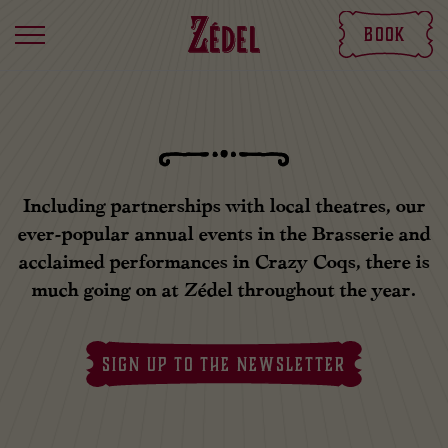
Book
Including partnerships with local theatres, our
ever-popular annual events in the Brasserie and
acclaimed performances in Crazy Coqs, there is
much going on at Zédel throughout the year.
SIGN UP TO THE NEWSLETTER