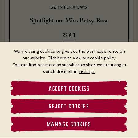
BZ INTERVIEWS
Spotlight on: Miss Betsy Rose
READ
We are using cookies to give you the best experience on
our website.
Click here
to view our cookie policy.
You can find out more about which cookies we are using or
switch them off in
settings
.
ACCEPT COOKIES
REJECT COOKIES
MANAGE COOKIES
MENU
BOOK
CALL
MAP