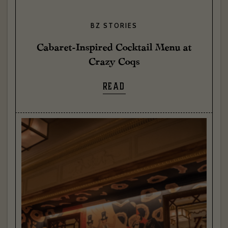
BZ STORIES
Cabaret-Inspired Cocktail Menu at
Crazy Coqs
READ