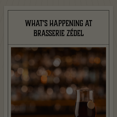
WHAT’S HAPPENING AT
BRASSERIE ZÉDEL