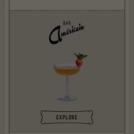
explore