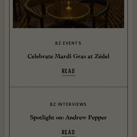
BZ EVENTS
Celebrate Mardi Gras at Zédel
READ
BZ INTERVIEWS
Spotlight on: Andrew Pepper
READ