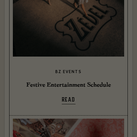
BZ EVENTS
Festive Entertainment Schedule
READ