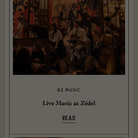
BZ MUSIC
Live Music at Zédel
READ