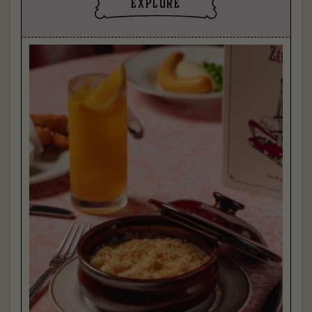
explore