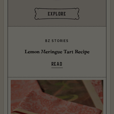
explore
BZ STORIES
Lemon Meringue Tart Recipe
READ