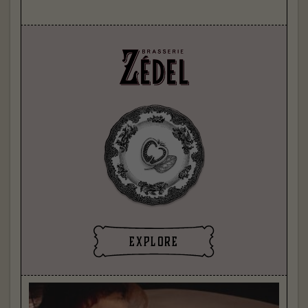
explore