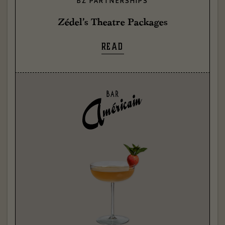
BZ PARTNERSHIPS
Zédel’s Theatre Packages
READ