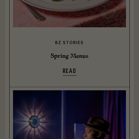
BZ STORIES
Spring Menus
READ