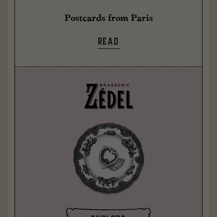
Postcards from Paris
READ