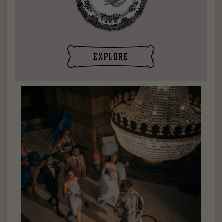
explore