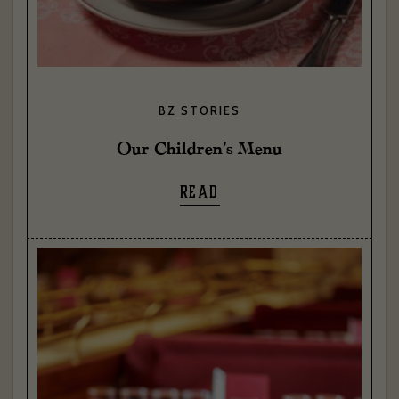
BZ STORIES
Our Children’s Menu
READ