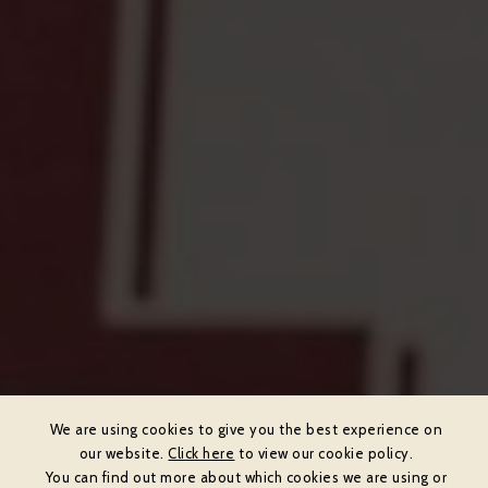
We are using cookies to give you the best experience on
our website.
Click here
to view our cookie policy.
You can find out more about which cookies we are using or