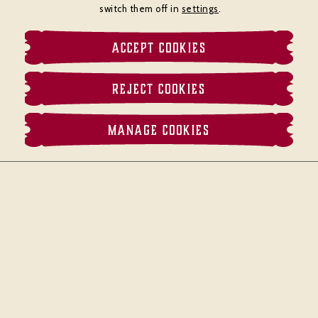
switch them off in
settings
.
ACCEPT COOKIES
REJECT COOKIES
MANAGE COOKIES
MENU
BOOK
CALL
MAP
Located in the heart of Piccadilly,
Brasserie
Zédel
is a grand and bustling Parisian
brasserie. With a relaxed and lively