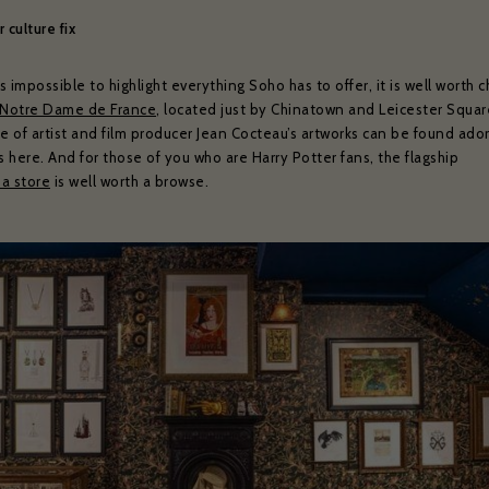
weekly show and event news.
 culture fix
’s impossible to highlight everything Soho has to offer, it is well worth 
ead and agree to the privacy policy and would like to receive news and offers
Notre Dame de France
, located just by Chinatown and Leicester Squar
YES PLEASE
NO THANKS
No
e of artist and film producer Jean Cocteau’s artworks can be found ado
s here. And for those of you who are Harry Potter fans, the flagship
ibe to:
for subscribing to receive our news
a store
is well worth a browse.
serie Zédel
Crazy Coqs
Bar Americian
Subscribe