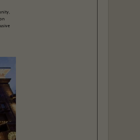
nity,
ton
lusive