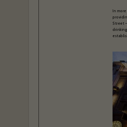
In more
providi
Street 
drinkin
establi