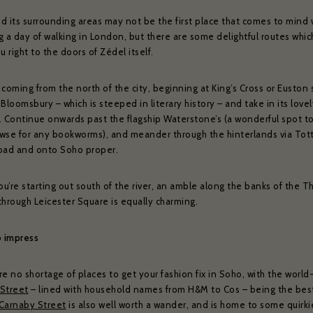
d its surrounding areas may not be the first place that comes to mind
 a day of walking in London, but there are some delightful routes which
u right to the doors of Zédel itself.
e coming from the north of the city, beginning at King’s Cross or Euston s
Bloomsbury – which is steeped in literary history – and take in its love
. Continue onwards past the flagship Waterstone’s (a wonderful spot t
wse for any bookworms), and meander through the hinterlands via To
oad and onto Soho proper.
ou’re starting out south of the river, an amble along the banks of the 
through Leicester Square is equally charming.
o impress
e no shortage of places to get your fashion fix in Soho, with the worl
Street
– lined with household names from H&M to Cos – being the bes
Carnaby Street
is also well worth a wander, and is home to some quirki