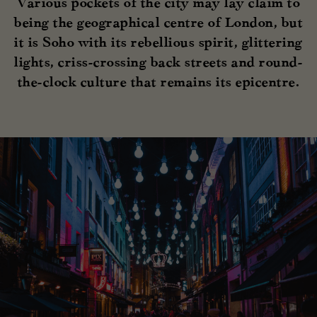
Various pockets of the city may lay claim to
being the geographical centre of London, but
it is Soho with its rebellious spirit, glittering
lights, criss-crossing back streets and round-
the-clock culture that remains its epicentre.