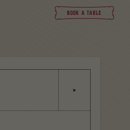
Book
a table