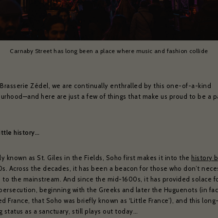
Carnaby Street has long been a place where music and fashion collide
 Brasserie Zédel, we are continually enthralled by this one-of-a-kind
urhood—and here are just a few of things that make us proud to be a pa
little history…
ly known as St. Giles in the Fields, Soho first makes it into the
history 
0s. Across the decades, it has been a beacon for those who don’t neces
 to the mainstream. And since the mid-1600s, it has provided solace f
 persecution, beginning with the Greeks and later the Huguenots (in fac
d France, that Soho was briefly known as ‘Little France’), and this long
 status as a sanctuary, still plays out today…