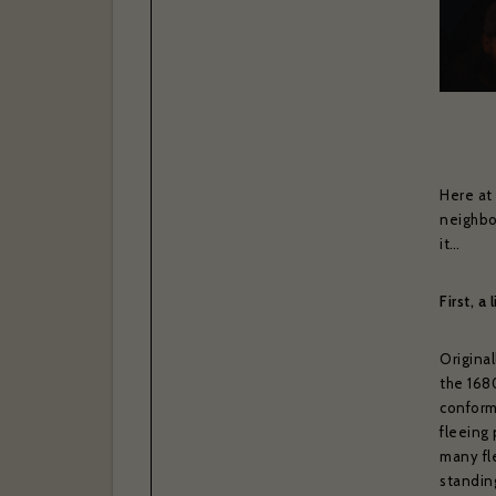
Here at
neighbo
it…
First, a 
Original
the 168
conform
fleeing
many fle
standing