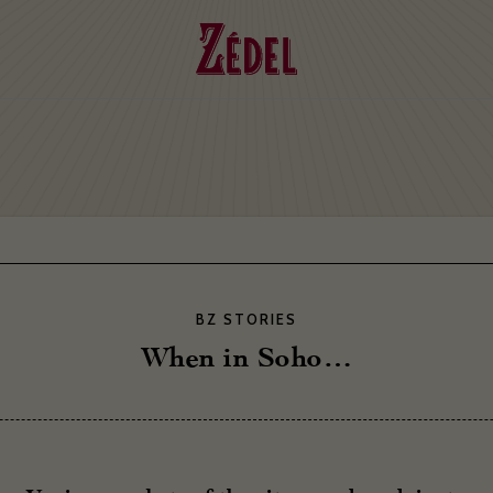
BZ STORIES
When in Soho…