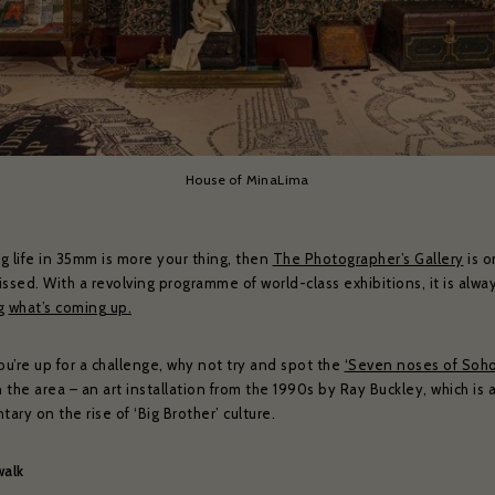
House of MinaLima
ng life in 35mm is more your thing, then
The Photographer’s Gallery
is o
ssed. With a revolving programme of world-class exhibitions, it is alwa
ng
what’s coming up.
ou’re up for a challenge, why not try and spot the
‘Seven noses of Soho
n the area – an art installation from the 1990s by Ray Buckley, which is 
ry on the rise of ‘Big Brother’ culture.
walk