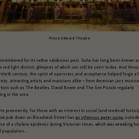
Prince Edward Theatre
emembered for its rather salubrious past, Soho has long been known a
ZÉDEL NEWSLETTER
 red light district, glimpses of which can still be seen today. And thro
ntieth century, this spirit of openness and acceptance helped forge a
ivity, attracting artists and musicians alike – from American jazz musici
ould like to hear about our occasional news and updates at the Brasserie Zéde
rtists such as The Beatles, David Bowie and The Sex Pistols regularly
m your sign up to our newsletter below. If you change your mind, you will be 
ng in the area.
unsubscribe at any time.
te presciently, for those with an interest in social (and medical) histor
il address*:
Your first name *
ow pub down on Broadwick Street has
an infamous water pump
outside 
rce of a cholera epidemic during Victorian times, which was wreaking h
al population…
t name *
Your date of birth