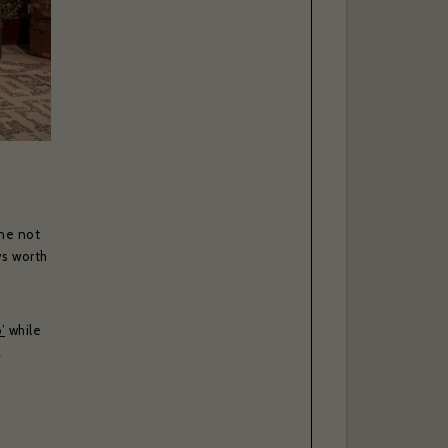
ne not
ys worth
’
while
a