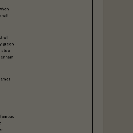
 when
 will
troll
ly green
o stop
ttenham
Thames
d-famous
t
er