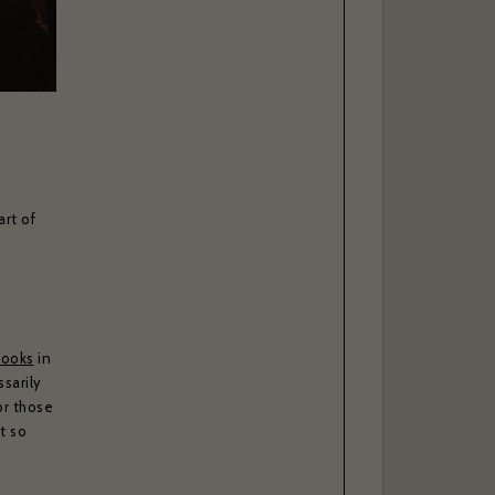
rt of
books
in
sarily
or those
t so
-