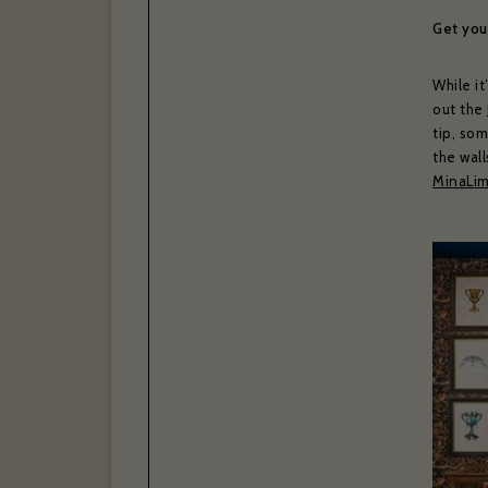
Get your
While it
I have r
out the
Yes
tip, som
the wall
Subscr
Thank you 
MinaLim
Bras