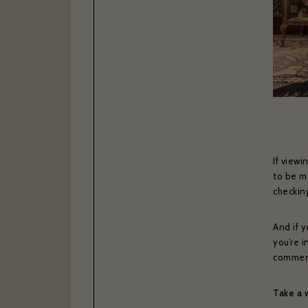
If viewi
to be mi
checki
And if y
you’re i
commenta
Take a 