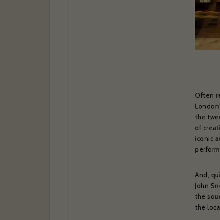
Often r
London’s
the twe
of creat
If you w
iconic a
confir
performi
And, qui
Your ema
John Sn
the sou
the loc
Your las