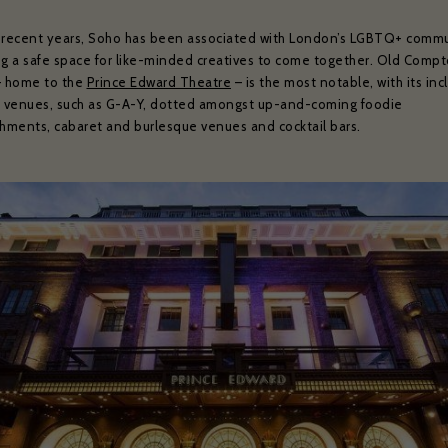
 recent years, Soho has been associated with London’s LGBTQ+ commu
ng a safe space for like-minded creatives to come together. Old Comp
– home to the
Prince Edward Theatre
– is the most notable, with its inc
g venues, such as G-A-Y, dotted amongst up-and-coming foodie
shments, cabaret and burlesque venues and cocktail bars.