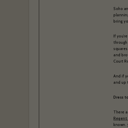
Soho an
planning
bring yo
If you’r
through 
squares
and bro
Court R
And if y
and up 
Dress t
There ar
Regent 
known.