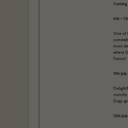
Coming
6th – 1
One of 
somewha
most de
where D
France”.
11th Ju
Delight
crunchy 
Dogs giv
12th Ju