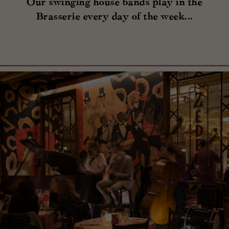
Our swinging house bands play in the
Brasserie every day of the week...