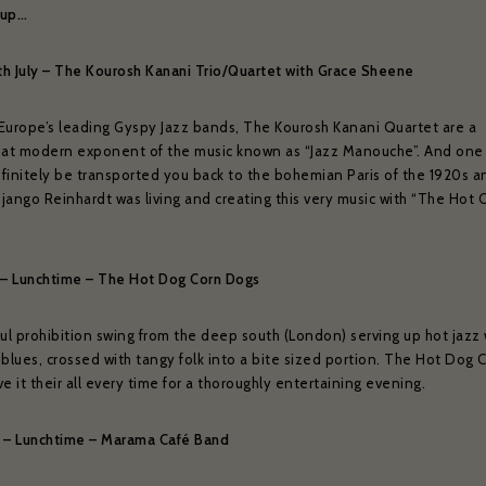
 up…
2th July – The Kourosh Kanani Trio/Quartet with Grace Sheene
Europe’s leading Gyspy Jazz bands, The Kourosh Kanani Quartet are a
t modern exponent of the music known as “Jazz Manouche”. And one 
finitely be transported you back to the bohemian Paris of the 1920s a
jango Reinhardt was living and creating this very music with “The Hot C
ly – Lunchtime – The Hot Dog Corn Dogs
ful prohibition swing from the deep south (London) serving up hot jazz 
blues, crossed with tangy folk into a bite sized portion. The Hot Dog 
e it their all every time for a thoroughly entertaining evening.
ly – Lunchtime – Marama Café Band