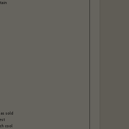
tain
l, please
able to
has sold
est
ch cool