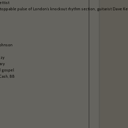
ettist
toppable pulse of London’s knockout rhythm section, guitarist Dave Kel
Johnson
ozy
ary
d gospel
 Cash, BB