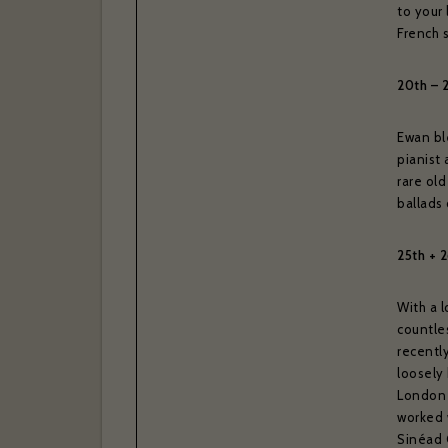
Your las
to your
French s
20th – 
I have r
Yes
Ewan ble
pianist 
Thank you 
Subscrib
rare old
ballads 
Bras
25th + 2
With a 
countle
recently
loosely
London 
worked 
Sinéad 