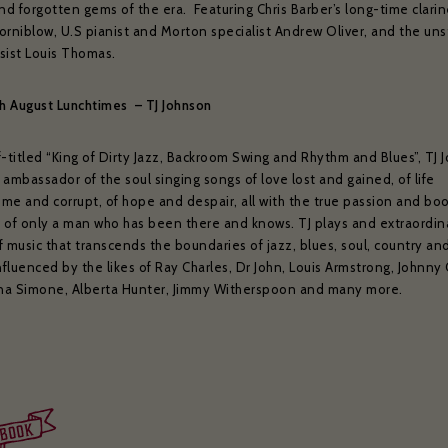
nd forgotten gems of the era. Featuring Chris Barber’s long-time clarin
orniblow, U.S pianist and Morton specialist Andrew Oliver, and the uns
sist Louis Thomas.
th August Lunchtimes – TJ Johnson
f-titled “King of Dirty Jazz, Backroom Swing and Rhythm and Blues”, TJ 
e ambassador of the soul singing songs of love lost and gained, of life
me and corrupt, of hope and despair, all with the true passion and bo
 of only a man who has been there and knows. TJ plays and extraordin
 music that transcends the boundaries of jazz, blues, soul, country an
nfluenced by the likes of Ray Charles, Dr John, Louis Armstrong, Johnny
ina Simone, Alberta Hunter, Jimmy Witherspoon and many more.