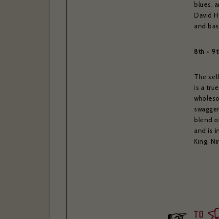
blues, a
David H
and bas
8th + 9
The sel
is a tru
wholeso
swagger
blend of
and is i
King, N
to