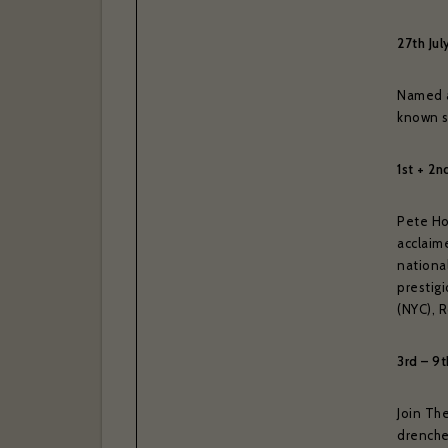
27th Jul
Named as
known s
1st + 2n
Pete Hor
acclaime
national
prestig
(NYC), 
3rd – 9
Join Th
drenche