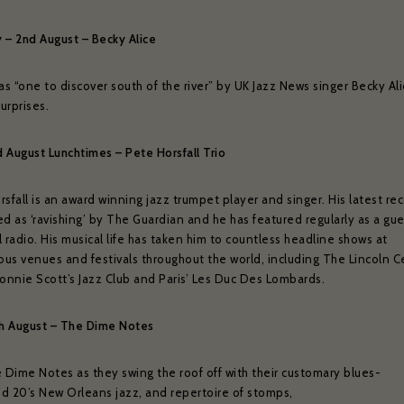
y – 2nd August – Becky Alice
 “one to discover south of the river” by UK Jazz News singer Becky Ali
urprises.
d August Lunchtimes – Pete Horsfall Trio
sfall is an award winning jazz trumpet player and singer. His latest re
d as ‘ravishing’ by The Guardian and he has featured regularly as a gu
 radio. His musical life has taken him to countless headline shows at
ious venues and festivals throughout the world, including The Lincoln C
Ronnie Scott’s Jazz Club and Paris’ Les Duc Des Lombards.
th August – The Dime Notes
e Dime Notes as they swing the roof off with their customary blues-
d 20’s New Orleans jazz, and repertoire of stomps,