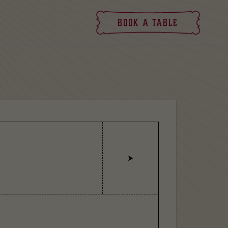
Book
a table