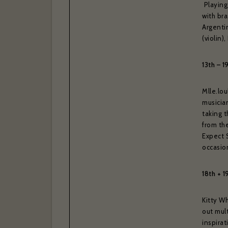
Playing
with bra
Argenti
(violin
13th – 1
Mlle.lou
musician
taking 
from the
Expect 
If you w
occasion
confir
18th + 1
Your ema
Kitty Wh
out mult
inspira