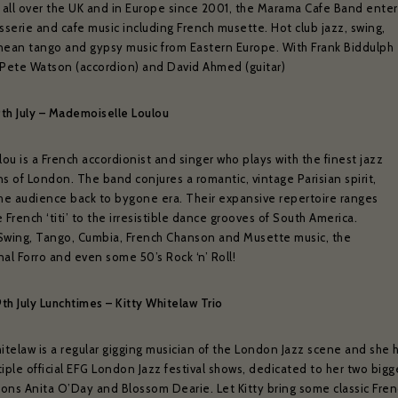
 all over the UK and in Europe since 2001, the Marama Cafe Band enter
sserie and cafe music including French musette. Hot club jazz, swing,
nean tango and gypsy music from Eastern Europe. With Frank Biddulph
), Pete Watson (accordion) and David Ahmed (guitar)
9th July – Mademoiselle Loulou
lou is a French accordionist and singer who plays with the finest jazz
s of London. The band conjures a romantic, vintage Parisian spirit,
the audience back to bygone era. Their expansive repertoire ranges
ZÉDEL NEWSLETTER
 French ‘titi’ to the irresistible dance grooves of South America.
Swing, Tango, Cumbia, French Chanson and Musette music, the
ould like to hear about our occasional news and updates at the Brasserie Zéde
al Forro and even some 50’s Rock ‘n’ Roll!
m your sign up to our newsletter below. If you change your mind, you will be 
unsubscribe at any time.
9th July Lunchtimes – Kitty Whitelaw Trio
il address*:
Your first name *
itelaw is a regular gigging musician of the London Jazz scene and she 
iple official EFG London Jazz festival shows, dedicated to her two bigg
tions Anita O’Day and Blossom Dearie. Let Kitty bring some classic Fren