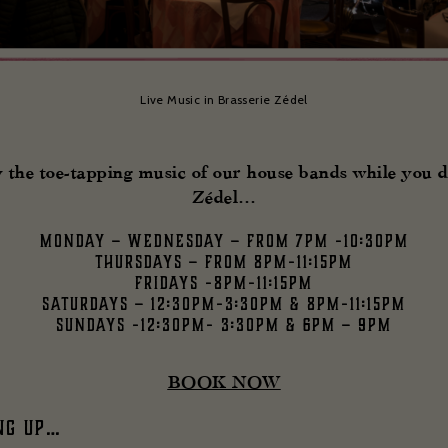
Live Music in Brasserie Zédel
 the toe-tapping music of our house bands while you d
Zédel…
Monday – Wednesday – from 7pm -10:30pm
Thursdays – from 8pm-11:15pm
Fridays -8pm-11:15pm
Saturdays – 12:30pm-3:30pm & 8pm-11:15pm
Sundays -12:30pm- 3:30pm & 6pm – 9pm
BOOK NOW
ng up…