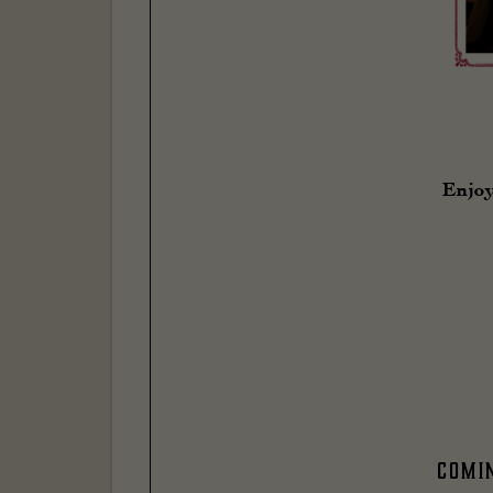
Enjoy
Comi