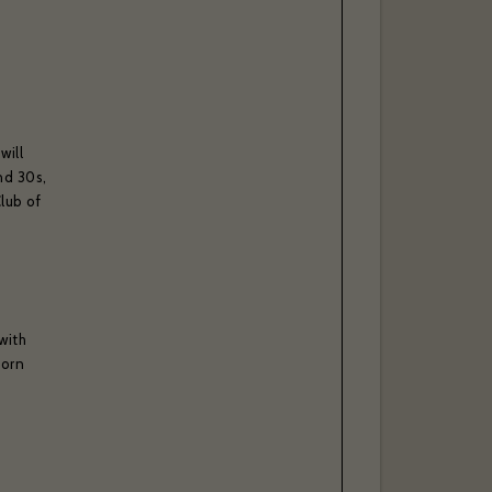
will
nd 30s,
lub of
with
Corn