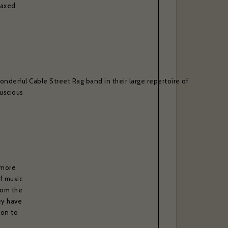
laxed
. *
onderful Cable Street Rag band in their large repertoire of
luscious
 more
of music
rom the
ey have
son to