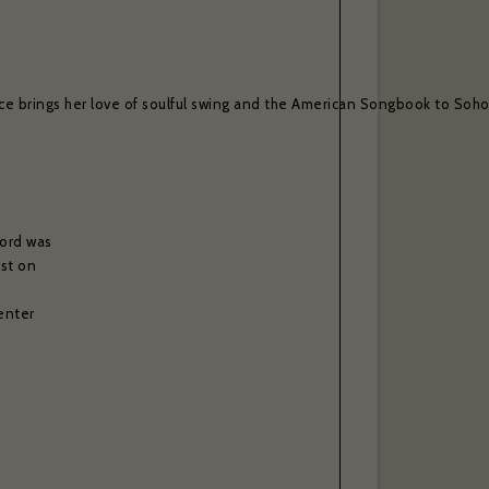
ce brings her love of soulful swing and the American Songbook to Soho, 
cord was
est on
enter