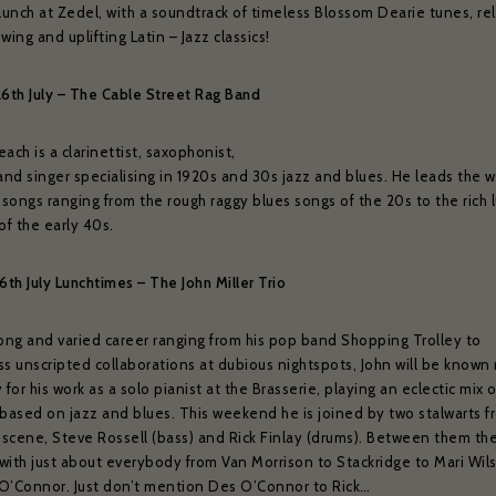
t name *
Your date of birth
 lunch at Zedel, with a soundtrack of timeless Blossom Dearie tunes, re
weekly show and event news.
wing and uplifting Latin – Jazz classics!
26th July – The Cable Street Rag Band
ead and agree to the privacy policy and would like to receive news and offers
YES PLEASE
NO THANKS
No
ach is a clarinettist, saxophonist,
and singer specialising in 1920s and 30s jazz and blues. He leads the w
for subscribing to receive our news
e to:
 songs ranging from the rough raggy blues songs of the 20s to the rich 
of the early 40s.
serie Zédel
Crazy Coqs
Bar Americian
6th July Lunchtimes – The John Miller Trio
Subscribe
long and varied career ranging from his pop band Shopping Trolley to
ss unscripted collaborations at dubious nightspots, John will be known
 for his work as a solo pianist at the Brasserie, playing an eclectic mix 
 based on jazz and blues. This weekend he is joined by two stalwarts f
scene, Steve Rossell (bass) and Rick Finlay (drums). Between them th
with just about everybody from Van Morrison to Stackridge to Mari Wil
O’Connor. Just don’t mention Des O’Connor to Rick…