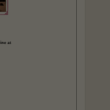
ine at