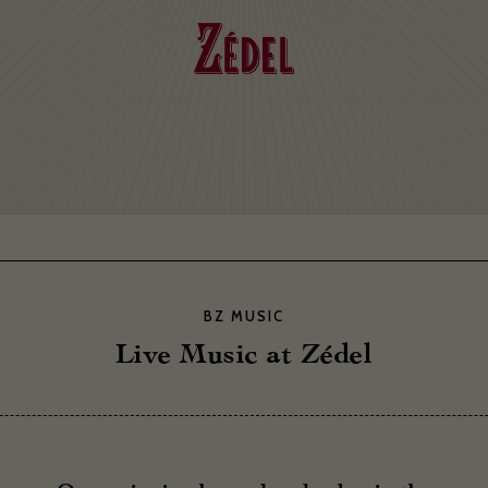
BZ MUSIC
Live Music at Zédel