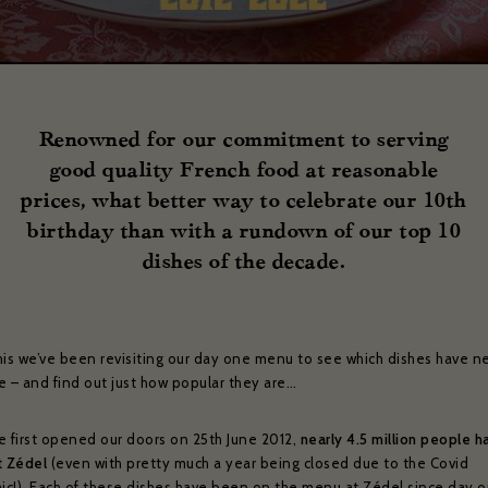
Renowned for our commitment to serving
good quality French food at reasonable
prices, what better way to celebrate our 10th
birthday than with a rundown of our top 10
dishes of the decade.
his we’ve been revisiting our day one menu to see which dishes have ne
e – and find out just how popular they are…
e first opened our doors on 25th June 2012,
nearly 4.5 million people h
t Zédel
(even with pretty much a year being closed due to the Covid
c!). Each of these dishes have been on the menu at Zédel since day 