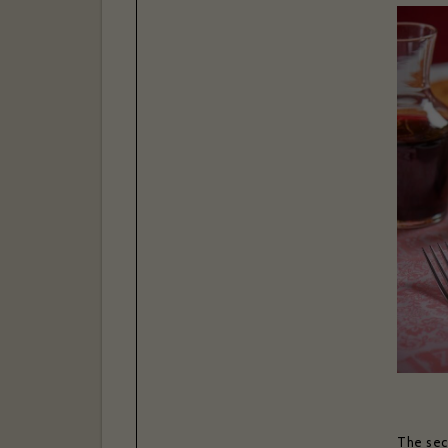
The secr