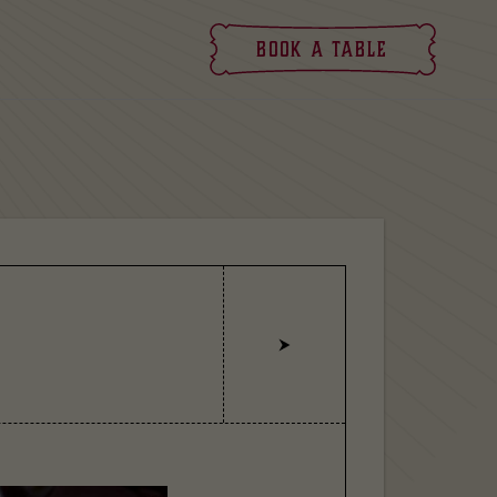
Book
a table