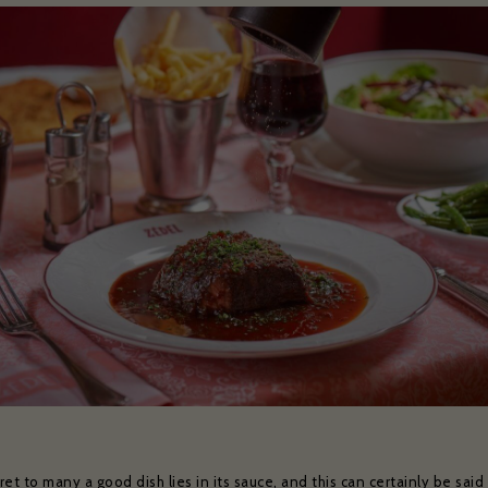
et to many a good dish lies in its sauce, and this can certainly be said