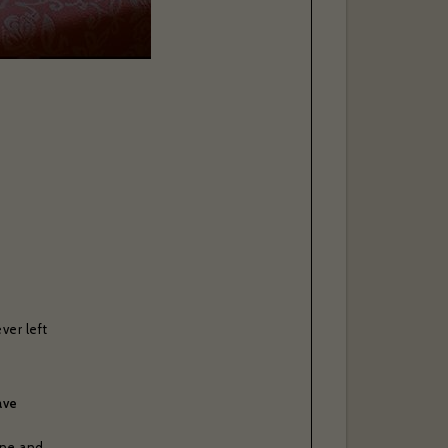
ver left
ave
one and