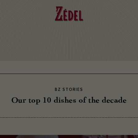
BZ STORIES
Our top 10 dishes of the decade