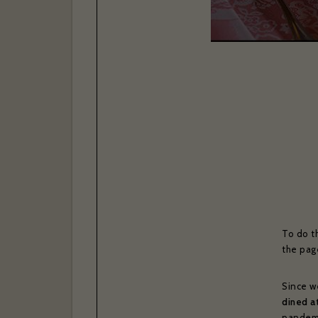
To do t
the pag
Since w
dined a
pandemi