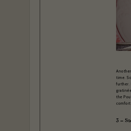
I have r
Yes
Subscr
Thank you 
Bras
Another 
time. So
further
gratinée
the Poul
comfort
3 – St