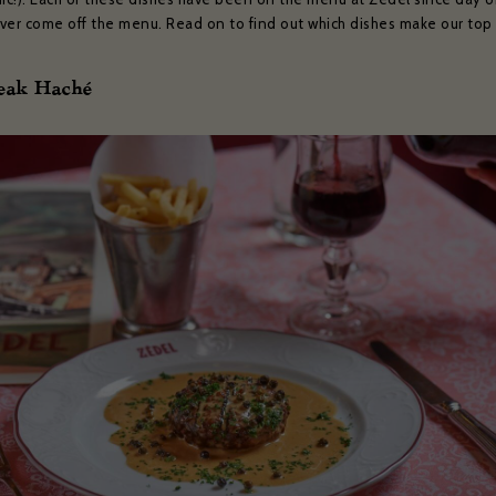
ver come off the menu. Read on to find out which dishes make our top 
teak Haché