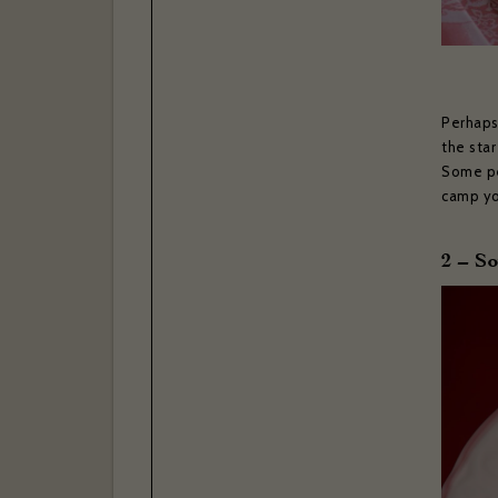
Perhaps
the star
Some pe
camp you
2 – S
If you w
confir
Your ema
Your las