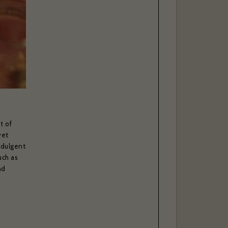
. *
t of
yet
ndulgent
uch as
nd