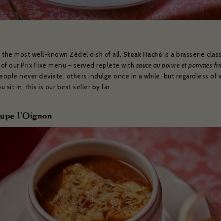
 the most well-known Zédel dish of all,
Steak Haché
is a brasserie clas
 of our Prix Fixe menu – served replete with
sauce au poivre et pommes fri
ople never deviate, others indulge once in a while; but regardless of 
 sit in, this is our best seller by far.
ZÉDEL NEWSLETTER
oupe l’Oignon
ould like to hear about our occasional news and updates at the Brasserie Zéde
m your sign up to our newsletter below. If you change your mind, you will be 
unsubscribe at any time.
il address*:
Your first name *
t name *
Your date of birth