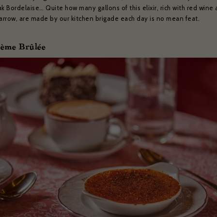
k Bordelaise… Quite how many gallons of this elixir, rich with red wine
rrow, are made by our kitchen brigade each day is no mean feat.
rème Brûlée