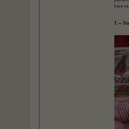
have ne
1 – S