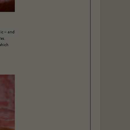
sic – and
tes
.
which
l, please
able to