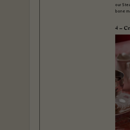
our Stea
bone ma
4 – C