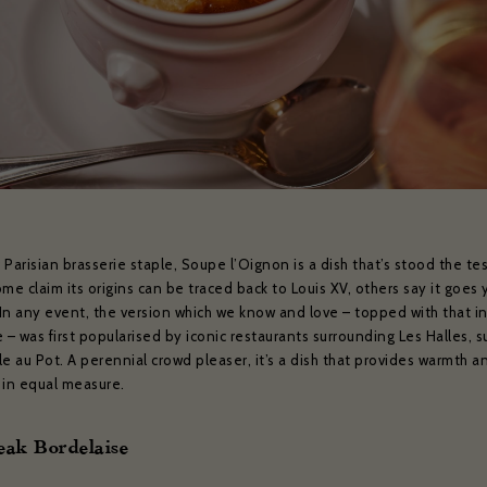
weekly show and event news.
ead and agree to the privacy policy and would like to receive news and offers
YES PLEASE
NO THANKS
No
ibe to:
for subscribing to receive our news
serie Zédel
Crazy Coqs
Bar Americian
Subscribe
Parisian brasserie staple, Soupe l’Oignon is a dish that’s stood the tes
me claim its origins can be traced back to Louis XV, others say it goes 
. In any event, the version which we know and love – topped with that i
 – was first popularised by iconic restaurants surrounding Les Halles, s
e au Pot. A perennial crowd pleaser, it’s a dish that provides warmth a
 in equal measure.
eak Bordelaise