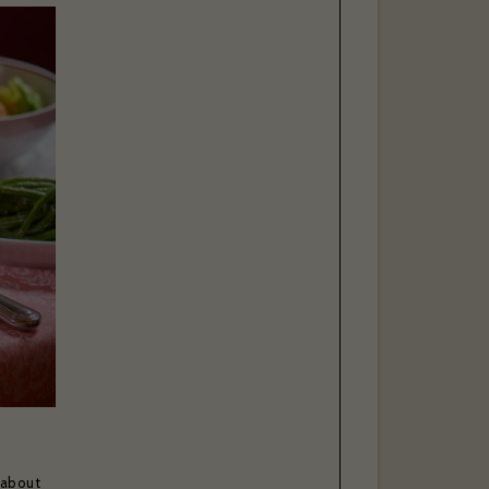
 about