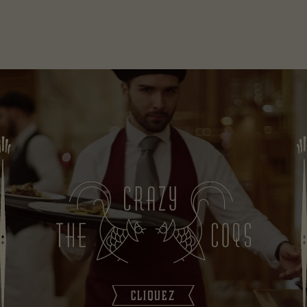
CLIQUEZ