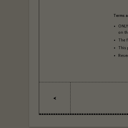
Thank you 
Bras
Terms a
ONLY 
on th
The f
This 
Reser