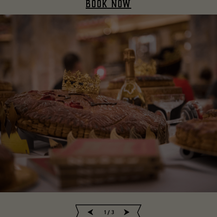
BOOK NOW
2
/
3