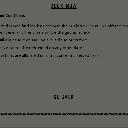
for subscribing to receive our news
BOOK NOW
serie Zédel
Crazy Coqs
Bar Americian
nd Conditions:
Subscribe
tables who find the king charm in their Galette slice will be offered thei
e house, all other diners will be charged as normal.
ull a la carte menu will be available to order from
prize cannot be redeemed on any other date.
vations are allocated on a first come, first served basis.
GO BACK