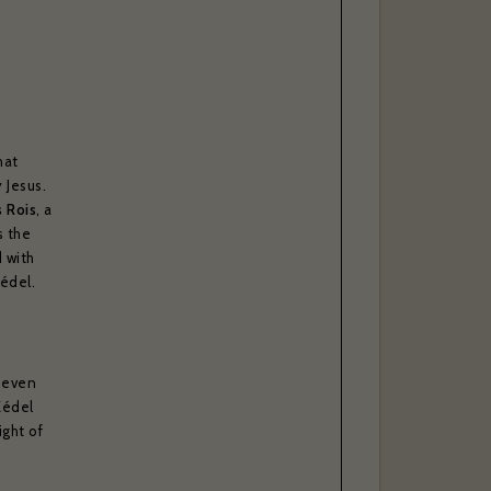
l, please
able to
hat
 Jesus.
s Rois
, a
s the
 with
Zédel.
g even
Zédel
. *
ight of