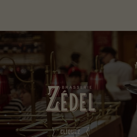
CLIQUEZ