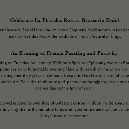
Celebrate La Fête des Rois at Brasserie Zédel
 at Brasserie Zédel for our much-loved Epiphany celebrations in Londo
mark La Fête des Rois – the traditional French festival of kings.
An Evening of French Feasting and Festivity
ning on Tuesday 6th January 2026 from 5pm, our Epiphany event at Bra
promises an unforgettable evening filled with French charm. Enjoy live
 a complimentary glass of crémant, bespoke Zédel crowns, and of cour
Galette des Rois: the traditional puff-pastry and frangipane cake serve
France during this time of year.
ble will receive its own slice of Galette des Rois. Hidden inside some sli
 a tiny king charm. If your table finds one, your entire meal will be on t
A royal treat to remember!