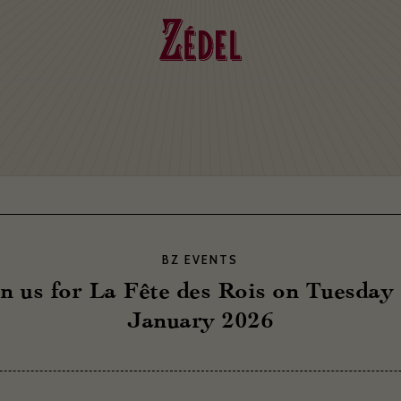
BZ EVENTS
n us for La Fête des Rois on Tuesday
January 2026