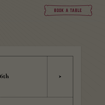
Book
a table
 6th