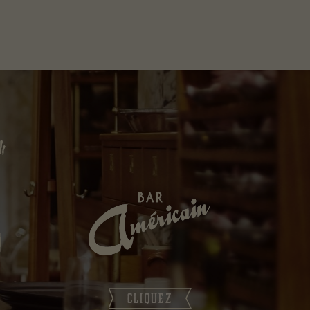
CLIQUEZ