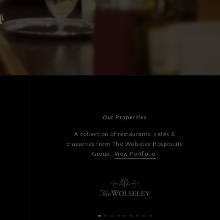
Our Properties
A collection of restaurants, cafés &
brasseries from The Wolseley Hospitality
Group.
View Portfolio