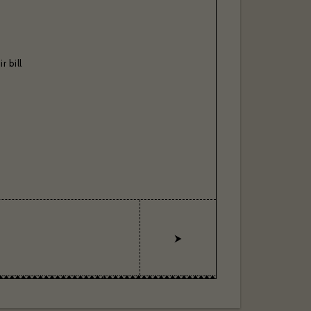
r bill