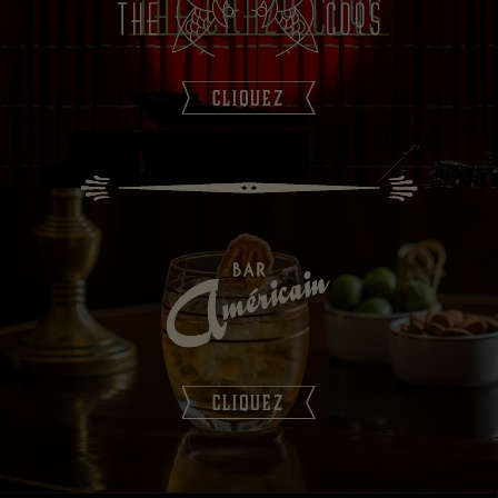
CLIQUEZ
CLIQUEZ