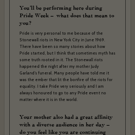
You’ll be performing here during
Pride Week – what does that mean to
you?
Pride is very personal to me because of the
Stonewall riots in New York City in June 1969.
There have been so many stories about how
Pride started, but I think that sometimes myth has
some truth rooted in it. The Stonewall riots
happened the night after my mother Judy
Garland’s funeral. Many people have told me it
was the ember that lit the bonfire of the riots for
equality. I take Pride very seriously and I am
always honoured to go to any Pride event no
matter where it is in the world.
Your mother also had a great affinity
with a diverse audience in her day –
do you feel like you are continuing