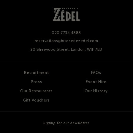
020 7734 4888
reservations@brasseriezedel.com
20 Sherwood Street,
London, W1F 7ED
Recruitment
FAQs
Press
Event Hire
Our Restaurants
Our History
Gift Vouchers
Signup for our newsletter