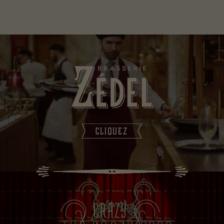
CLIQUEZ