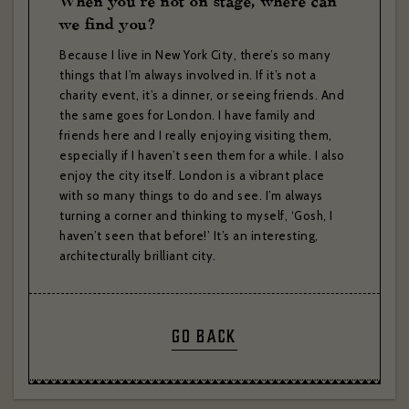
When you’re not on stage, where can
we find you?
Subscribe to:
Brasserie Zédel
Crazy Coqs
Bar Americian
Because I live in New York City, there’s so many
things that I’m always involved in. If it’s not a
Subscribe
charity event, it’s a dinner, or seeing friends. And
the same goes for London. I have family and
friends here and I really enjoying visiting them,
especially if I haven’t seen them for a while. I also
enjoy the city itself. London is a vibrant place
with so many things to do and see. I’m always
turning a corner and thinking to myself, ‘Gosh, I
haven’t seen that before!’ It’s an interesting,
architecturally brilliant city.
GO BACK