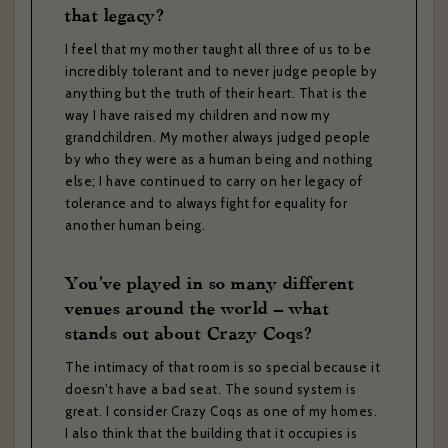
that legacy?
I feel that my mother taught all three of us to be
incredibly tolerant and to never judge people by
anything but the truth of their heart. That is the
way I have raised my children and now my
grandchildren. My mother always judged people
by who they were as a human being and nothing
else; I have continued to carry on her legacy of
tolerance and to always fight for equality for
another human being.
You’ve played in so many different
venues around the world – what
stands out about Crazy Coqs?
The intimacy of that room is so special because it
doesn’t have a bad seat. The sound system is
great. I consider Crazy Coqs as one of my homes.
I also think that the building that it occupies is
ZÉDEL NEWSLETTER