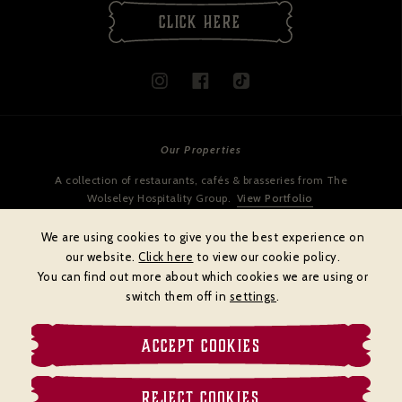
CLICK HERE
Our Properties
A collection of restaurants, cafés & brasseries from The
Wolseley Hospitality Group.
View Portfolio
We are using cookies to give you the best experience on
our website.
Click here
to view our cookie policy.
You can find out more about which cookies we are using or
switch them off in
settings
.
ACCEPT COOKIES
Cookies policy
Privacy policy
Terms & Conditions
REJECT COOKIES