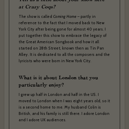
at Crazy Coqs?
The show is called
Coming Home
– partly in
reference to the fact that I moved back to New
York City after being gone for almost 40 years. I
put together this show to embrace the legacy of
the Great American Songbook and how it all
started on 28th Street, known then as Tin Pan
Alley. It is dedicated to all the composers and the
lyricists who were born in New York City.
What is it about London that you
particularly enjoy?
I grew up half in London and half in the US. I
moved to London when I was eight years old, so it
is a second home to me. My husband Colin is
British, and his family is still there. I adore London
and I adore UK audiences.