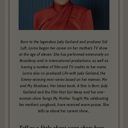
Born to the legendary Judy Garland and producer Sid
Luft, Lorna began her career on her mother’s TV show
at the age of eleven. She has performed extensively on
Broadway and in international productions, as well as
having a number of film and TV credits to her name.
Lorna also co-produced Life with Judy Garland, the
Emmy-winning mini-series based on her memoir, Me
and My Shadows. Her latest book, A Star Is Born: Judy
Garland and the Film that Got Away and her one-
woman show Songs My Mother Taught Me, celebrating
her mother’s songbook, have received warm praise. She
tells us about her current show…
Tell us a little about your show here