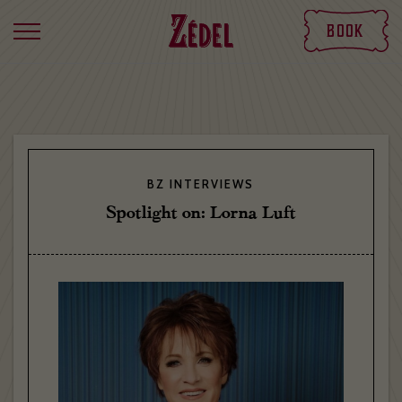
Book
BZ INTERVIEWS
Spotlight on: Lorna Luft