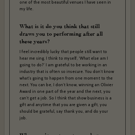
one of the most beautiful venues I have seen in
my life.
If you would like to hear about our occasional news and updates at
the Brasserie Zédel, please confirm your sign up to our newsletter
What is it do you think that still
below. If you change your mind, you will be able to unsubscribe at
any time.
draws you to performing after all
these years?
Your email address*:
I feel incredibly lucky that people still want to
hear me sing. I think to myself, ‘What else am I
going to do?’ I am grateful to be working in an
Your first name *
industry that is often so insecure. You don’t know
what’s going to happen from one moment to the
Your last name *
next. You can be, I don’t know, winning an Olivier
Award in one part of the year and the next, you
can’t get a job. So I think that show business is a
Your date of birth
gift and anytime that you are given a gift, you
should be grateful, say thank you, and do your
job.
I have read and agree to the privacy policy and would like to
receive news and offers. *
Yes
No