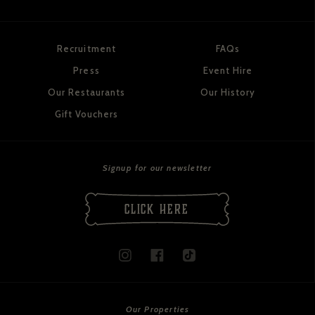
Recruitment
FAQs
Press
Event Hire
Our Restaurants
Our History
Gift Vouchers
Signup for our newsletter
CLICK HERE
Our Properties