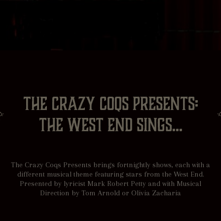
THE CRAZY COQS PRESENTS:
THE WEST END SINGS...
The Crazy Coqs Presents brings fortnightly shows, each with a
different musical theme featuring stars from the West End.
Presented by lyricist Mark Robert Petty and with Musical
Direction by Tom Arnold or Olivia Zacharia