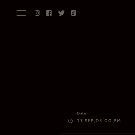
Date
27 SEP,05:00 PM