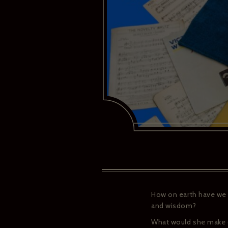
How on earth have we a
and wisdom?
What would she make o