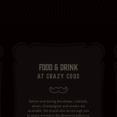
FOOD & DRINK
at crazy Coqs
Before and during the shows, cocktails,
wines, champagnes and snacks are
available. We would also encourage you
to enjoy a meal in the Brasserie before or