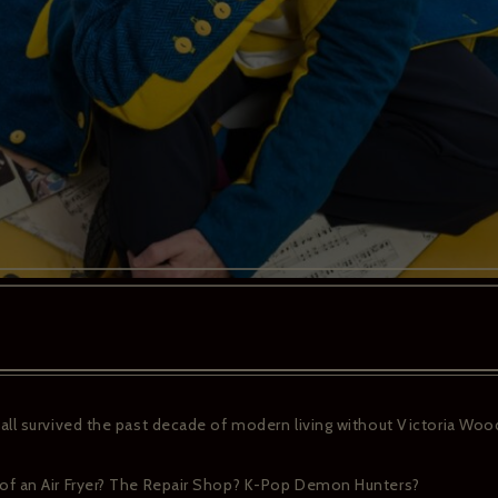
ll survived the past decade of modern living without Victoria Wood
f an Air Fryer? The Repair Shop? K-Pop Demon Hunters?