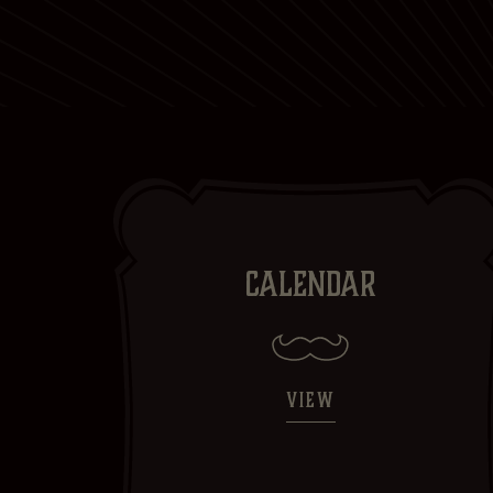
CALENDAR
VIEW