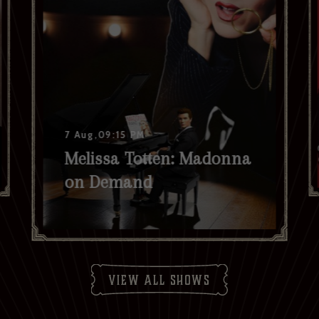
7 Aug,09:15 PM
Melissa Totten: Madonna
on Demand
view all shows