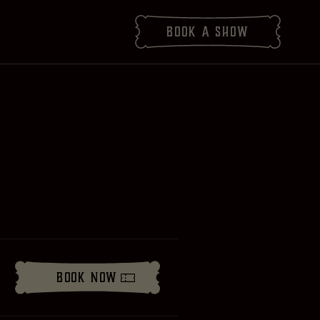
Book
a show
Book Now