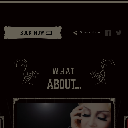
il address*:
Your first name *
Book Now
Share it on
t name *
Your date of birth
weekly show and event news.
ead and agree to the privacy policy and would like to receive news and offers
WHAT
YES PLEASE
NO THANKS
No
ABOUT...
ibe to:
for subscribing to receive our news
serie Zédel
Crazy Coqs
Bar Americian
Subscribe