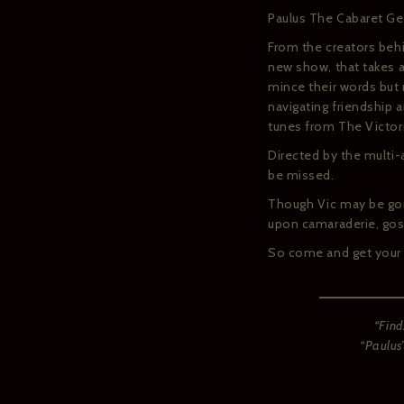
Paulus The Cabaret Gee
From the creators beh
new show, that takes a
mince their words but 
navigating friendship a
tunes from The Victo
Directed by the multi
be missed.
Though Vic may be gon
upon camaraderie, gos
So come and get your 
“Find
“Paulus’
If you w
confir