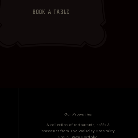
BOOK A TABLE
Our Properties
A collection of restaurants, cafés &
brasseries from The Wolseley Hospitality
Group.
View Portfolio