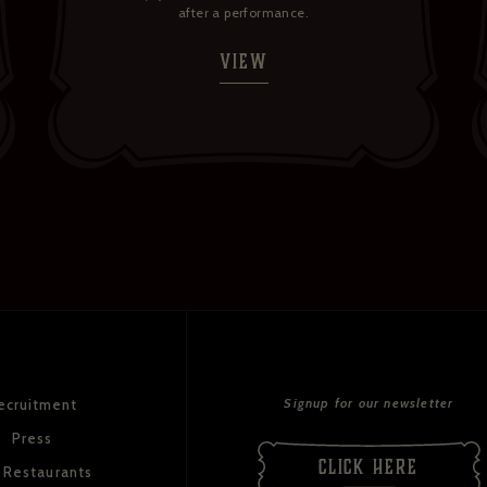
after a performance.
VIEW
Signup for our newsletter
ecruitment
Press
CLICK HERE
 Restaurants