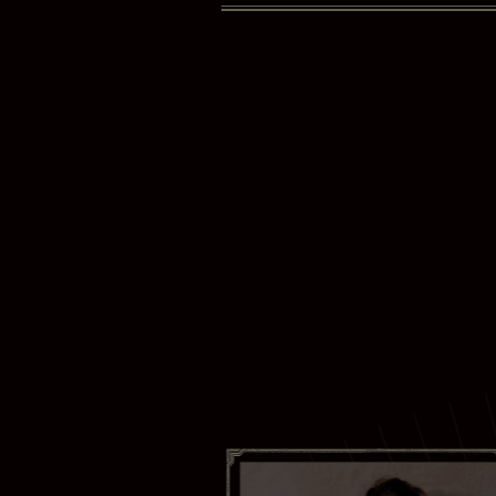
Your ema
Your las
I have r
Yes
Subscr
Thank you 
Bras