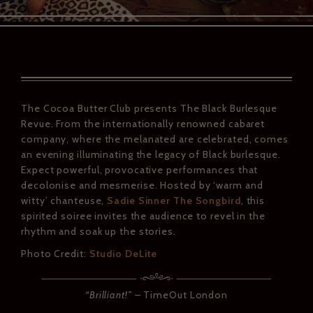
The Cocoa Butter Club presents The Black Burlesque
Revue. From the internationally renowned cabaret
company, where the melanated are celebrated, comes
an evening illuminating the legacy of Black burlesque.
Expect powerful, provocative performances that
decolonise and mesmerise. Hosted by ‘warm and
witty’ chanteuse,
Sadie Sinner The Songbird
, this
spirited soiree invites the audience to revel in the
rhythm and soak up the stories.
Photo Credit:
Studio DeLite
“Brilliant!”
– TimeOut London