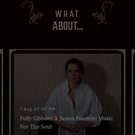
ZÉDEL NEWSLETTER
WHAT
If you would like to hear about our occasional news and updates at
ABOUT...
the Brasserie Zédel, please confirm your sign up to our newsletter
below. If you change your mind, you will be able to unsubscribe at
any time.
Your email address*:
Your first name *
Your last name *
Your date of birth
7 Aug,07:00 PM
Polly Gibbons & James Pearson: Music
For The Soul
I have read and agree to the privacy policy and would like to
receive news and offers. *