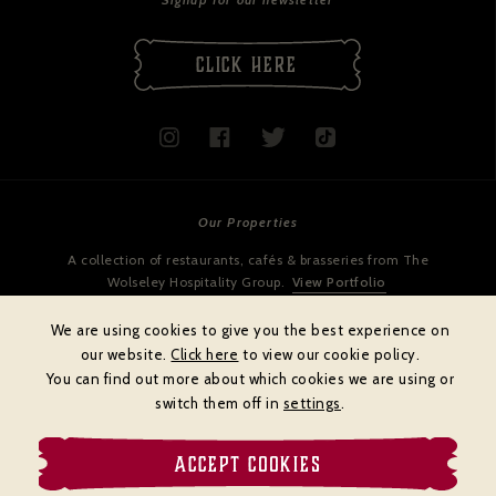
CLICK HERE
Our Properties
A collection of restaurants, cafés & brasseries from The
Wolseley Hospitality Group.
View Portfolio
We are using cookies to give you the best experience on
our website.
Click here
to view our cookie policy.
You can find out more about which cookies we are using or
switch them off in
settings
.
ACCEPT COOKIES
Cookies policy
Privacy policy
Terms & Conditions