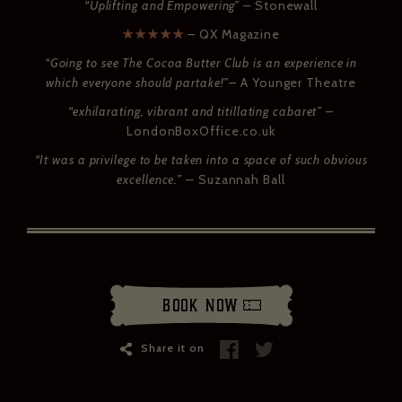
“Uplifting and Empowering”
– Stonewall
★★★★★
– QX Magazine
“Going to see The Cocoa Butter Club is an experience in
which everyone should partake!”
– A Younger Theatre
“exhilarating, vibrant and titillating cabaret”
–
LondonBoxOffice.co.uk
“It was a privilege to be taken into a space of such obvious
excellence.” –
Suzannah Ball
Book Now
Share it on