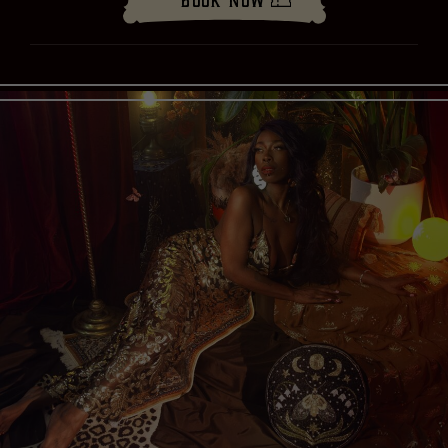
Book Now