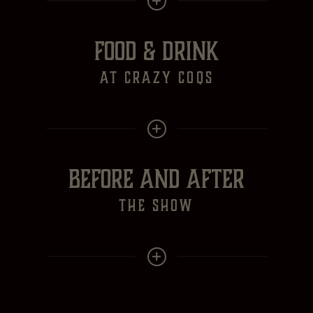
FOOD & DRINK
at crazy Coqs
BEFORE AND AFTER
the show