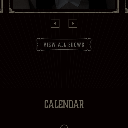
Yes
No
Subscribe to:
Brasserie Zédel
Crazy Coqs
Bar Americian
Subscribe
view all shows
CALENDAR