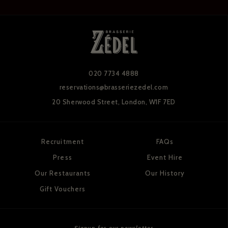
020 7734 4888
reservations@brasseriezedel.com
20 Sherwood Street,
London, W1F 7ED
Recruitment
FAQs
Press
Event Hire
Our Restaurants
Our History
Gift Vouchers
Signup for our newsletter