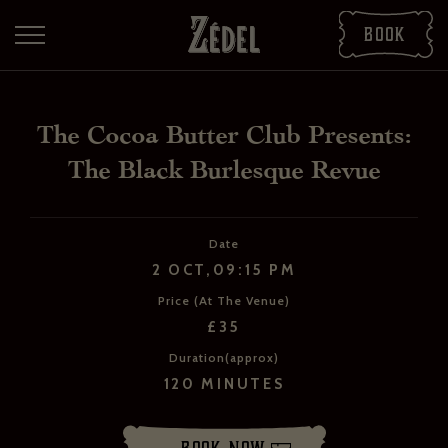
Book
The Cocoa Butter Club Presents:
The Black Burlesque Revue
Date
2 OCT,09:15 PM
Price (At The Venue)
DOWNLOAD THE PDFS
£35
SHARE THE PDFS
Duration(approx)
120 MINUTES