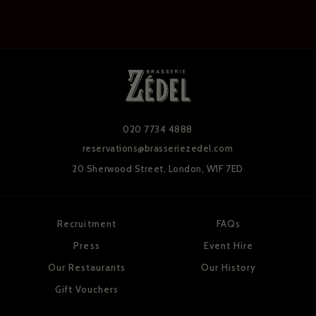
020 7734 4888
reservations@brasseriezedel.com
20 Sherwood Street,
London, W1F 7ED
Recruitment
FAQs
Press
Event Hire
Our Restaurants
Our History
Gift Vouchers