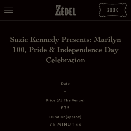
Book
Suzie Kennedy Presents: Marilyn
100, Pride & Independence Day
Celebration
Date
DOWNLOAD THE PDFS
-
SHARE THE PDFS
Price (At The Venue)
£25
Duration(approx)
75 MINUTES