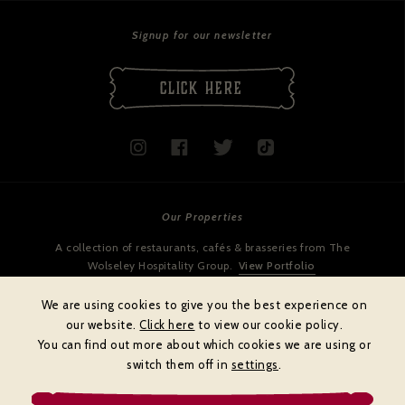
Signup for our newsletter
CLICK HERE
Our Properties
A collection of restaurants, cafés & brasseries from The
Wolseley Hospitality Group.
View Portfolio
We are using cookies to give you the best experience on
our website.
Click here
to view our cookie policy.
You can find out more about which cookies we are using or
switch them off in
settings
.