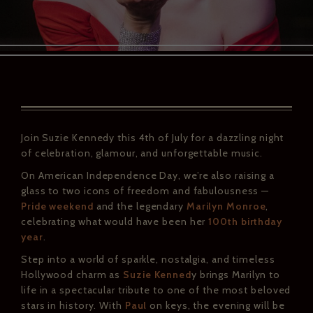
Join Suzie Kennedy this 4th of July for a dazzling night
of celebration, glamour, and unforgettable music.
On American Independence Day, we’re also raising a
glass to two icons of freedom and fabulousness —
Pride weekend
and the legendary
Marilyn Monroe
,
celebrating what would have been her
100th birthday
year
.
Step into a world of sparkle, nostalgia, and timeless
Hollywood charm as
Suzie Kenned
y brings Marilyn to
life in a spectacular tribute to one of the most beloved
stars in history. With
Paul
on keys, the evening will be