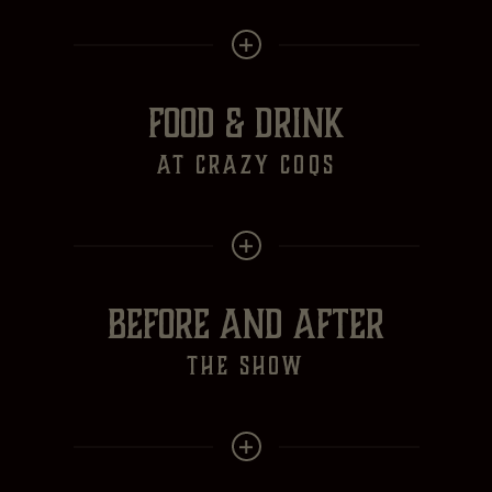
FOOD & DRINK
at crazy Coqs
BEFORE AND AFTER
the show