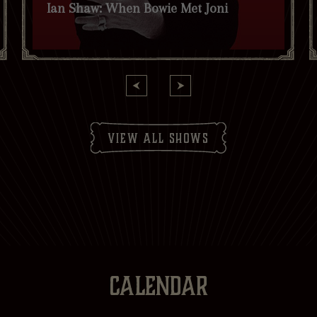
Ian Shaw: When Bowie Met Joni
receive news and offers. *
Yes
No
Subscribe to:
Brasserie Zédel
Crazy Coqs
Bar Americian
Subscribe
view all shows
CALENDAR