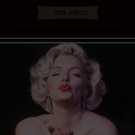
Book Now