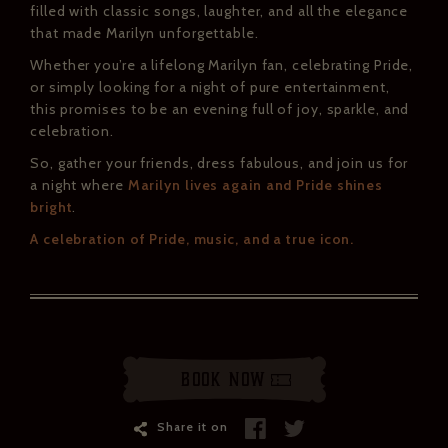
filled with classic songs, laughter, and all the elegance
that made Marilyn unforgettable.
Whether you’re a lifelong Marilyn fan, celebrating Pride,
or simply looking for a night of pure entertainment,
this promises to be an evening full of joy, sparkle, and
celebration.
So, gather your friends, dress fabulous, and join us for
a night where
Marilyn lives again and Pride shines
bright
.
A celebration of Pride, music, and a true icon.
Book Now
Share it on