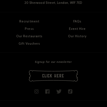
20 Sherwood Street,
London, W1F 7ED
Recruitment
FAQs
Press
Event Hire
Our Restaurants
Our History
Gift Vouchers
Signup for our newsletter
CLICK HERE