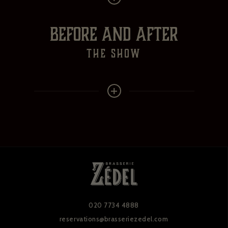
BEFORE AND AFTER
the show
020 7734 4888
reservations@brasseriezedel.com