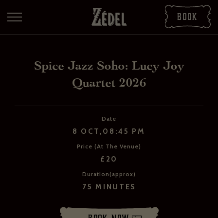
Book
Spice Jazz Soho: Lucy Joy
Quartet 2026
Date
8 OCT,08:45 PM
Price (At The Venue)
DOWNLOAD THE PDFS
£20
SHARE THE PDFS
Duration(approx)
75 MINUTES