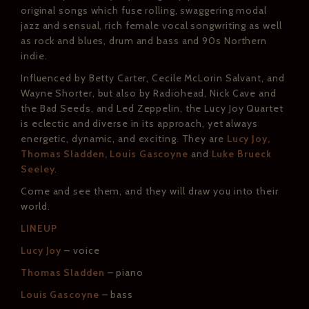
original songs which fuse rolling, swaggering modal
jazz and sensual, rich female vocal songwriting as well
as rock and blues, drum and bass and 90s Northern
indie.
Influenced by Betty Carter, Cecile McLorin Salvant, and
Wayne Shorter, but also by Radiohead, Nick Cave and
the Bad Seeds, and Led Zeppelin, the Lucy Joy Quartet
is eclectic and diverse in its approach, yet always
energetic, dynamic, and exciting. They are
Lucy Joy,
Thomas Sladden, Louis Gascoyne
and
Luke Brueck
Seeley
.
Come and see them, and they will draw you into their
world.
LINEUP
Lucy Joy
– voice
Thomas Sladden
– piano
Louis Gascoyne
– bass