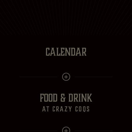
CALENDAR
FOOD & DRINK
at crazy Coqs