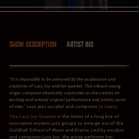
Show description
Artist Bio
“It is impossible to be unmoved by the exuberance and
creativity of Lucy Joy and her quartet. This vibrant young
singer-composer absolutely captivates as she creates an
exciting and entirely original performance and artistic point
of view,”
says jazz vocalist and composer
Jo Lawry
.
The Lucy Joy Quartet
is the latest of a long line of
innovative modern jazz groups to emerge out of the
Guildhall School of Music and Drama. Led by vocalist
and composer Lucy Joy, the group performs her