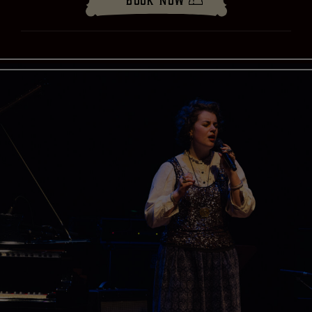
Book Now