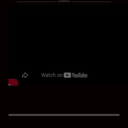
ZÉDEL NEWSLETTER
If you would like to hear about our occasional news and updates at
the Brasserie Zédel, please confirm your sign up to our newsletter
below. If you change your mind, you will be able to unsubscribe at
any time.