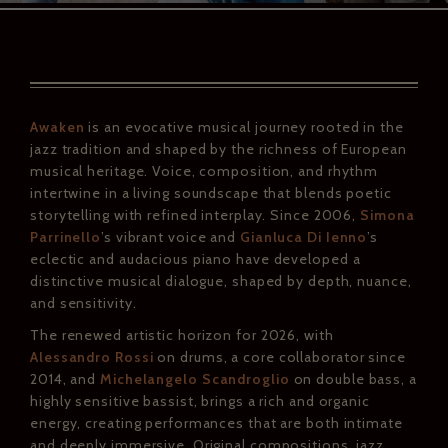
Awaken
is an evocative musical journey rooted in the
jazz tradition and shaped by the richness of European
musical heritage. Voice, composition, and rhythm
intertwine in a living soundscape that blends poetic
storytelling with refined interplay. Since 2006,
Simona
Parrinello
’s vibrant voice and
Gianluca Di Ienno
’s
eclectic and audacious piano have developed a
distinctive musical dialogue, shaped by depth, nuance,
and sensitivity.
The renewed artistic horizon for 2026, with
Alessandro Rossi
on drums, a core collaborator since
2014, and
Michelangelo Scandroglio
on double bass, a
highly sensitive bassist, brings a rich and organic
energy, creating performances that are both intimate
and deeply immersive. Original compositions, jazz