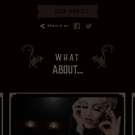
Your email address*:
Book Now
Your first name *
Share it on
Your last name *
WHAT
Your date of birth
ABOUT...
I have read and agree to the privacy policy and would like to
receive news and offers. *
Yes
No
Subscribe to:
Brasserie Zédel
Crazy Coqs
Bar Americian
Subscribe