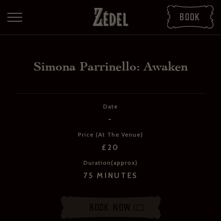
Book
Simona Parrinello: Awaken
Date
-
Price (At The Venue)
£20
Duration(approx)
DOWNLOAD THE PDFS
75 MINUTES
SHARE THE PDFS
Book Now