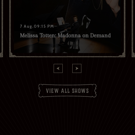
7 Aug,09:15 PM
Melissa Totten: Madonna on Demand
view all shows