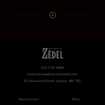
020 7734 4888
reservations@brasseriezedel.com
20 Sherwood Street,
London, W1F 7ED
Recruitment
FAQs