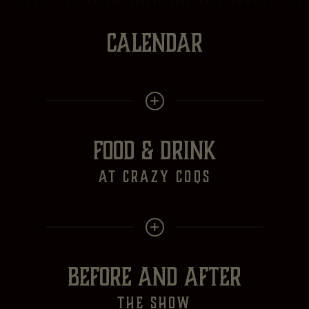
CALENDAR
FOOD & DRINK
at crazy Coqs
BEFORE AND AFTER
the show