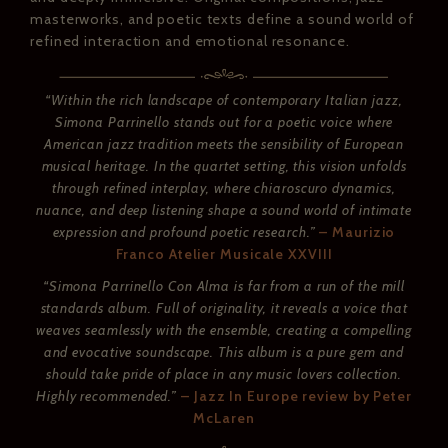
masterworks, and poetic texts define a sound world of
refined interaction and emotional resonance.
“Within the rich landscape of contemporary Italian jazz,
Simona Parrinello stands out for a poetic voice where
American jazz tradition meets the sensibility of European
musical heritage. In the quartet setting, this vision unfolds
through refined interplay, where chiaroscuro dynamics,
nuance, and deep listening shape a sound world of intimate
expression and profound poetic research.”
– Maurizio
Franco Atelier Musicale XXVIII
“Simona Parrinello Con Alma is far from a run of the mill
standards album. Full of originality, it reveals a voice that
weaves seamlessly with the ensemble, creating a compelling
and evocative soundscape. This album is a pure gem and
should take pride of place in any music lovers collection.
Highly recommended.”
– Jazz In Europe review by Peter
McLaren