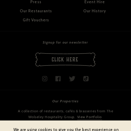
Press
Event Hire
Our Restaurants
Our History
Gift Vouchers
Signup for our newsletter
CLICK HERE
Our Properties
A collection of restaurants, cafés & brasseries from The
Wolseley Hospitality Group.
View Portfolio
We are using cookies to give you the best experience on