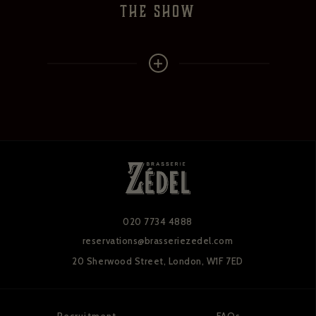
the show
020 7734 4888
reservations@brasseriezedel.com
20 Sherwood Street,
London, W1F 7ED