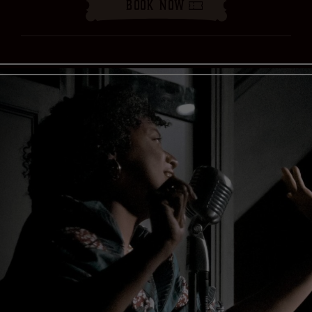
Book Now