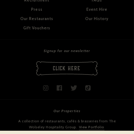
Recruitment
FAQs
Press
Event Hire
Our Restaurants
Our History
Gift Vouchers
Signup for our newsletter
CLICK HERE
Our Properties
A collection of restaurants, cafés & brasseries from The
Wolseley Hospitality Group.
View Portfolio