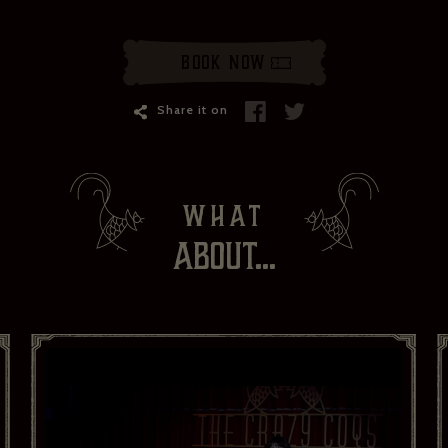
Book Now
Share it on
WHAT
ABOUT...
ZÉDEL NEWSLETTER
If you would like to hear about our occasional news and updates at
the Brasserie Zédel, please confirm your sign up to our newsletter
below. If you change your mind, you will be able to unsubscribe at
any time.