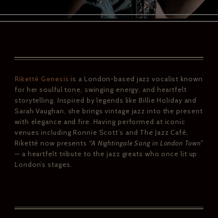
Riketté Genesis
is a London-based jazz vocalist known
for her soulful tone, swinging energy, and heartfelt
storytelling. Inspired by legends like Billie Holiday and
Sarah Vaughan, she brings vintage jazz into the present
with elegance and fire. Having performed at iconic
venues including Ronnie Scott’s and The Jazz Café,
Riketté now presents
“A Nightingale Sang in London Town”
— a heartfelt tribute to the jazz greats who once lit up
London’s stages.