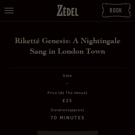
Book
Riketté Genesis: A Nightingale
Sang in London Town
Date
-
DOWNLOAD THE PDFS
Price (At The Venue)
SHARE THE PDFS
£25
Duration(approx)
70 MINUTES