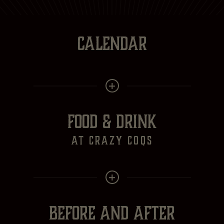
CALENDAR
FOOD & DRINK
at crazy Coqs
BEFORE AND AFTER