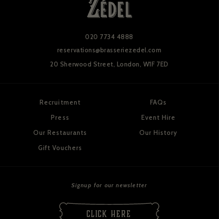
020 7734 4888
reservations@brasseriezedel.com
20 Sherwood Street,
London, W1F 7ED
Recruitment
FAQs
Press
Event Hire
Our Restaurants
Our History
Gift Vouchers
Signup for our newsletter
CLICK HERE