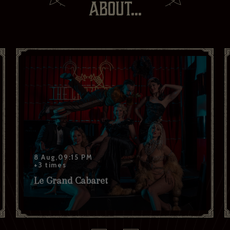
ABOUT...
Your last name *
Your date of birth
I have read and agree to the privacy policy and would like to
receive news and offers. *
Yes
No
Subscribe to:
Brasserie Zédel
Crazy Coqs
Bar Americian
Subscribe
8 Aug,09:15 PM
+3 times
Le Grand Cabaret