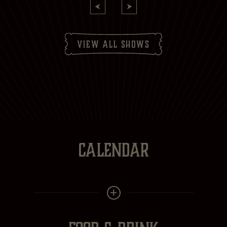
view all shows
CALENDAR