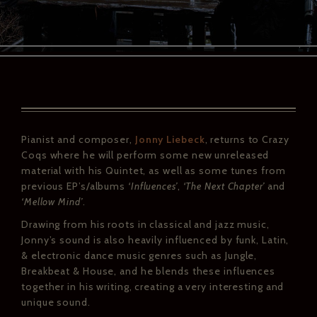
Pianist and composer,
Jonny Liebeck
, returns to Crazy
Coqs where he will perform some new unreleased
material with his Quintet, as well as some tunes from
previous EP’s/albums
‘Influences’
,
‘The Next Chapter’
and
‘Mellow Mind’
.
Drawing from his roots in classical and jazz music,
Jonny’s sound is also heavily influenced by funk, Latin,
& electronic dance music genres such as Jungle,
Breakbeat & House, and he blends these influences
together in his writing, creating a very interesting and
unique sound.