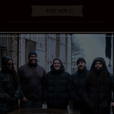
Book Now