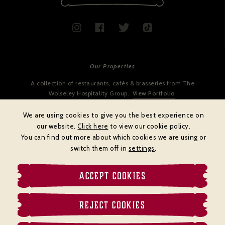
Our Properties
A collection of restaurants, cafés & brasseries from The
Wolseley Hospitality Group.
View Portfolio
We are using cookies to give you the best experience on
our website.
Click here
to view our cookie policy.
You can find out more about which cookies we are using or
switch them off in
settings
.
ACCEPT COOKIES
Cookies policy
Privacy policy
Terms & Conditions
REJECT COOKIES
© BRASSERIE ZÉDEL
Website by
DiffusionDigital