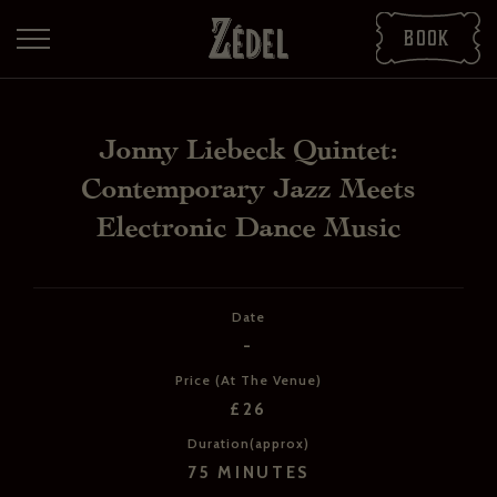
Book
Jonny Liebeck Quintet:
Contemporary Jazz Meets
Electronic Dance Music
Date
-
DOWNLOAD THE PDFS
Price (At The Venue)
SHARE THE PDFS
£26
Duration(approx)
75 MINUTES