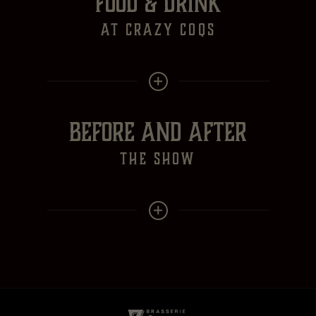
FOOD & DRINK
at crazy Coqs
BEFORE AND AFTER
the show