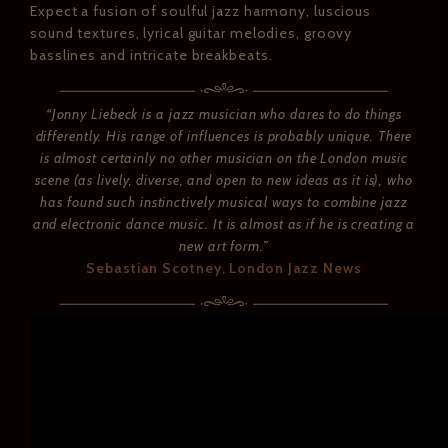
Expect a fusion of soulful jazz harmony, luscious
sound textures, lyrical guitar melodies, groovy
basslines and intricate breakbeats.
“Jonny Liebeck is a jazz musician who dares to do things
differently. His range of influences is probably unique. There
is almost certainly no other musician on the London music
scene (as lively, diverse, and open to new ideas as it is), who
has found such instinctively musical ways to combine jazz
and electronic dance music. It is almost as if he is creating a
new art form.”
Sebastian Scotney, London Jazz News