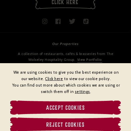
CLICK HERE
Our Properties
A collection of restaurants, cafés & brasseries from The
Wolseley Hospitality Group.
View Portfolio
We are using cookies to give you the best experience on
our website.
Click here
to view our cookie policy.
You can find out more about which cookies we are using or
switch them off in
settings
.
ACCEPT COOKIES
Cookies policy
Privacy policy
Terms & Conditions
REJECT COOKIES
© BRASSERIE ZÉDEL
Website by
DiffusionDigital