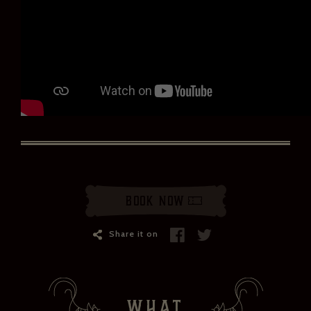
ZÉDEL NEWSLETTER
If you would like to hear about our occasional news and updates at
the Brasserie Zédel, please confirm your sign up to our newsletter
Book Now
below. If you change your mind, you will be able to unsubscribe at
any time.
Share it on
Your email address*:
Your first name *
WHAT