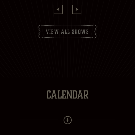
view all shows
CALENDAR