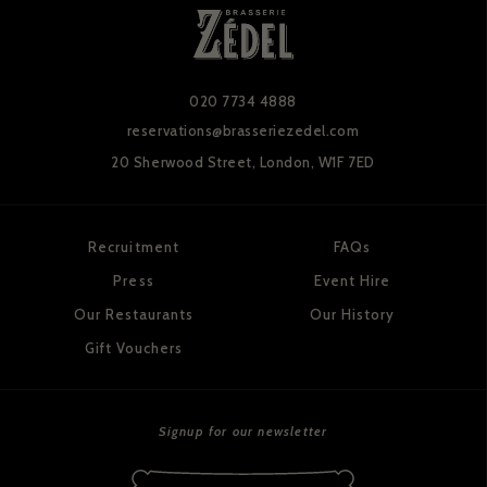
020 7734 4888
reservations@brasseriezedel.com
20 Sherwood Street,
London, W1F 7ED
Recruitment
FAQs
Press
Event Hire
Our Restaurants
Our History
Gift Vouchers
Signup for our newsletter