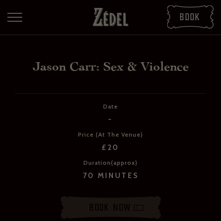
Book
Jason Carr: Sex & Violence
Date
-
Price (At The Venue)
£20
DOWNLOAD THE PDFS
Duration(approx)
SHARE THE PDFS
70 MINUTES
Book Now