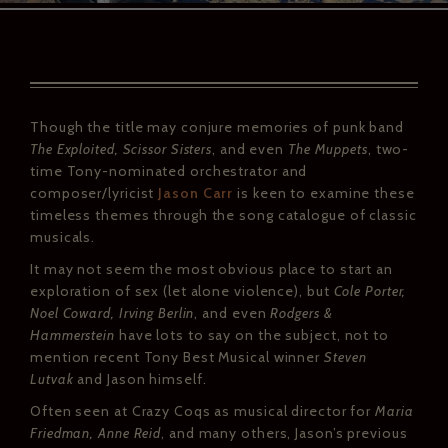
Though the title may conjure memories of punk band
The Exploited, Scissor Sisters
, and even
The Muppets
, two-
time Tony-nominated orchestrator and
composer/lyricist
Jason Carr
is keen to examine these
timeless themes through the song catalogue of classic
musicals.
It may not seem the most obvious place to start an
exploration of sex (let alone violence), but
Cole Porter,
Noel Coward, Irving Berlin
, and even
Rodgers &
Hammerstein
have lots to say on the subject, not to
mention recent Tony Best Musical winner
Steven
Lutvak
and Jason himself.
Often seen at Crazy Coqs as musical director for
Maria
Friedman, Anne Reid
, and many others, Jason’s previous