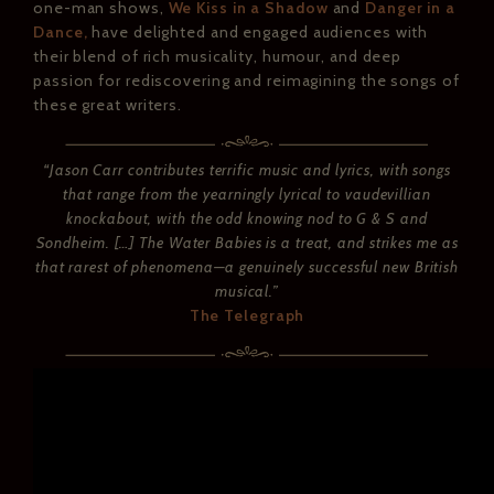
one-man shows,
We Kiss in a Shadow
and
Danger in a
Dance,
have delighted and engaged audiences with
their blend of rich musicality, humour, and deep
passion for rediscovering and reimagining the songs of
these great writers.
“Jason Carr contributes terrific music and lyrics, with songs
that range from the yearningly lyrical to vaudevillian
knockabout, with the odd knowing nod to G & S and
Sondheim. […] The Water Babies is a treat, and strikes me as
that rarest of phenomena—a genuinely successful new British
musical.”
The Telegraph