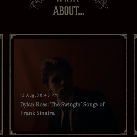
ABOUT...
Your last name *
Your date of birth
I have read and agree to the privacy policy and would like to
receive news and offers. *
Yes
No
Subscribe to:
Brasserie Zédel
Crazy Coqs
Bar Americian
Subscribe
13 Aug,08:45 PM
Dylan Ross: The Swingin’ Songs of
Frank Sinatra