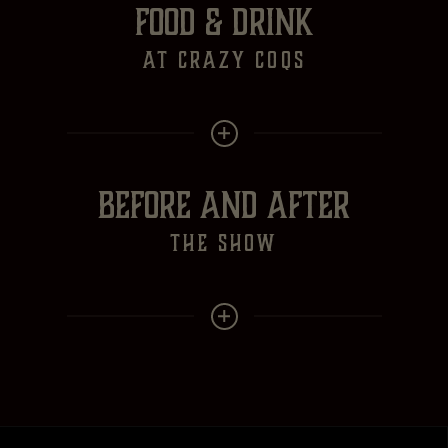
FOOD & DRINK
at crazy Coqs
BEFORE AND AFTER
the show