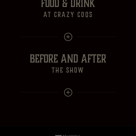
FOOD & DRINK
at crazy Coqs
BEFORE AND AFTER
the show