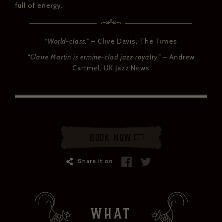
full of energy.
“World-class.”
– Clive Davis, The Times
“Claire Martin is ermine-clad jazz royalty.”
– Andrew
Cartmel
, UK Jazz News
Book Now
Share it on
WHAT
ZÉDEL NEWSLETTER