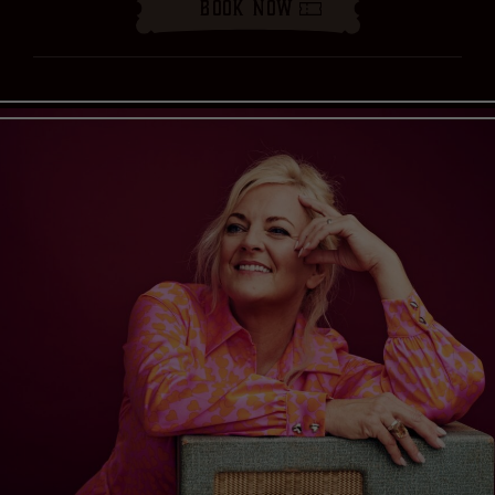
Book Now