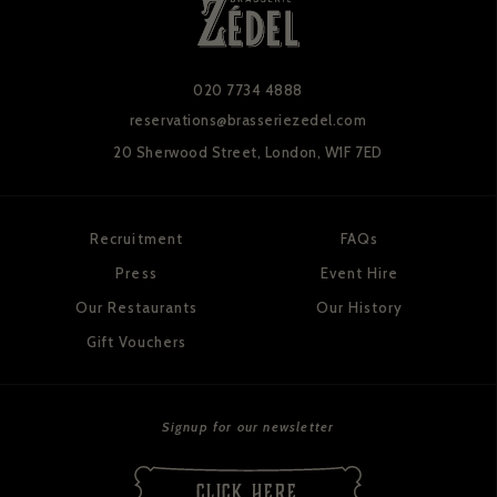
020 7734 4888
reservations@brasseriezedel.com
20 Sherwood Street,
London, W1F 7ED
Recruitment
FAQs
Press
Event Hire
Our Restaurants
Our History
Gift Vouchers
Signup for our newsletter
CLICK HERE