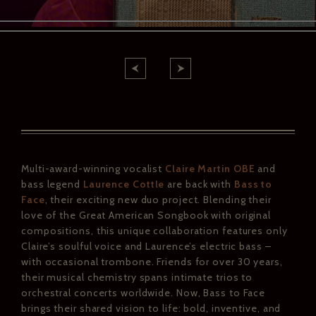
Multi-award-winning vocalist
Claire Martin OBE
and
bass legend
Laurence Cottle
are back with
Bass to
Face
, their exciting new duo project. Blending their
love of the Great American Songbook with original
compositions, this unique collaboration features only
Claire’s soulful voice and Laurence’s electric bass
–
with occasional trombone. Friends for over 30 years,
their musical chemistry spans intimate trios to
orchestral concerts worldwide. Now, Bass to Face
brings their shared vision to life: bold, inventive, and