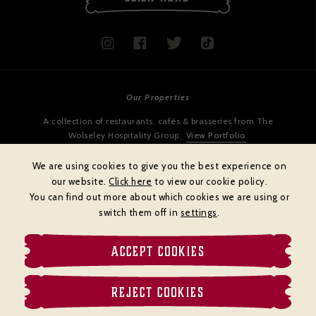
Our Properties
A collection of restaurants, cafés & brasseries from The
Wolseley Hospitality Group.
View Portfolio
We are using cookies to give you the best experience on
our website.
Click here
to view our cookie policy.
You can find out more about which cookies we are using or
switch them off in
settings
.
ACCEPT COOKIES
Cookies policy
Privacy policy
Terms & Conditions
REJECT COOKIES
© BRASSERIE ZÉDEL
Website by
DiffusionDigital