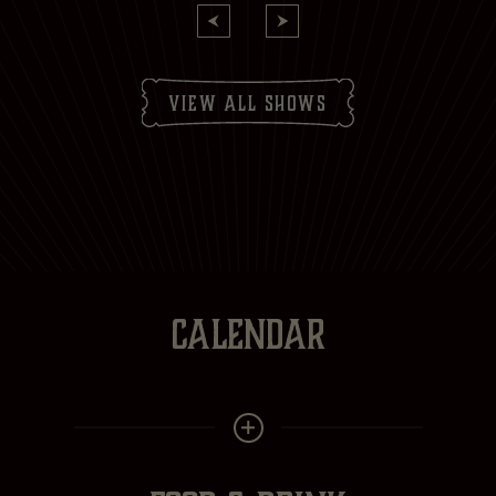
Subscribe to:
Brasserie Zédel
Crazy Coqs
Bar Americian
Subscribe
view all shows
CALENDAR