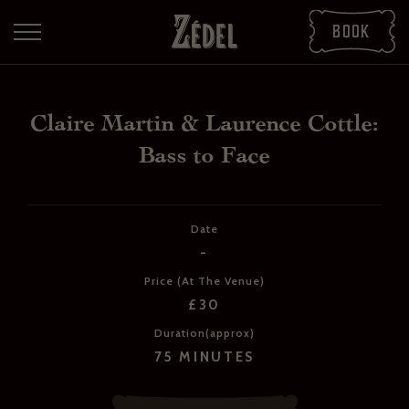
Book
Claire Martin & Laurence Cottle:
Bass to Face
Date
-
DOWNLOAD THE PDFS
Price (At The Venue)
SHARE THE PDFS
£30
Duration(approx)
75 MINUTES