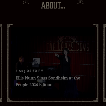
ABOUT...
If you would like to hear about our occasional news and updates at
the Brasserie Zédel, please confirm your sign up to our newsletter
below. If you change your mind, you will be able to unsubscribe at
any time.
Your email address*:
Your first name *
Your last name *
6 Aug,06:30 PM
Your date of birth
Ellie Nunn Sings Sondheim at the
People 2026 Edition
I have read and agree to the privacy policy and would like to
receive news and offers. *
Yes
No