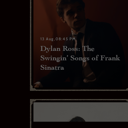
13 Aug,08:45 PM
Dylan Ross: The
Swingin’ Songs of Frank
Sinatra