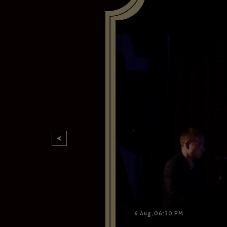
6 Aug,06:30 PM