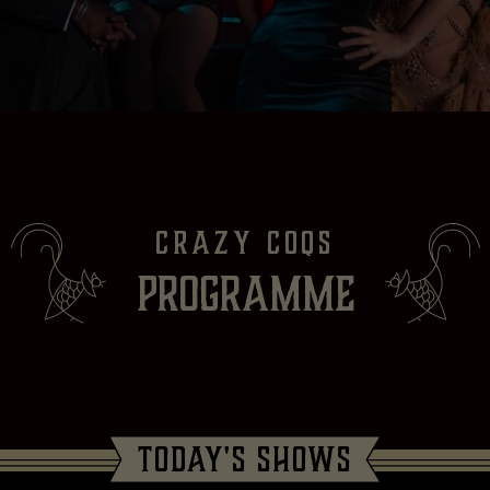
CRAZY COQS
PROGRAMME
TODAY'S SHOWS