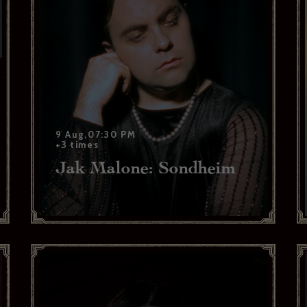
9 Aug,07:30 PM
+3 times
Jak Malone: Sondheim