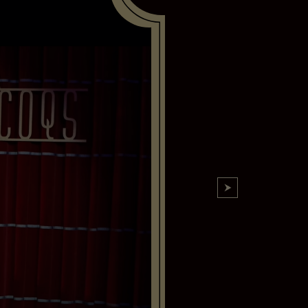
6 Aug,08:45 PM