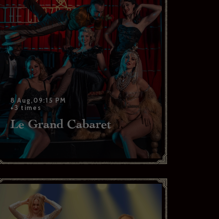
. *
8 Aug,09:15 PM
+3 times
Le Grand Cabaret