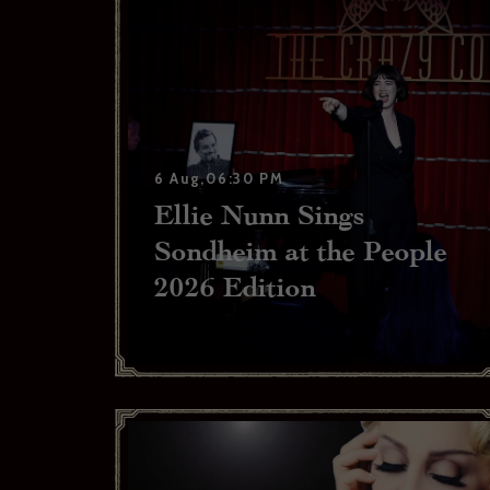
6 Aug,06:30 PM
Ellie Nunn Sings
Sondheim at the People
2026 Edition
If you w
confir
Your ema
Your las