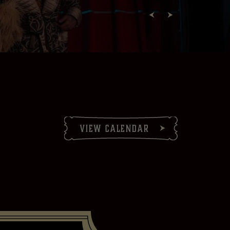
view calendar