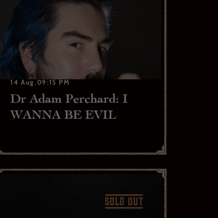
14 Aug,09:15 PM
Dr Adam Perchard: I
WANNA BE EVIL