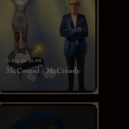
13 Aug,06:30 PM
McConnel : McCready