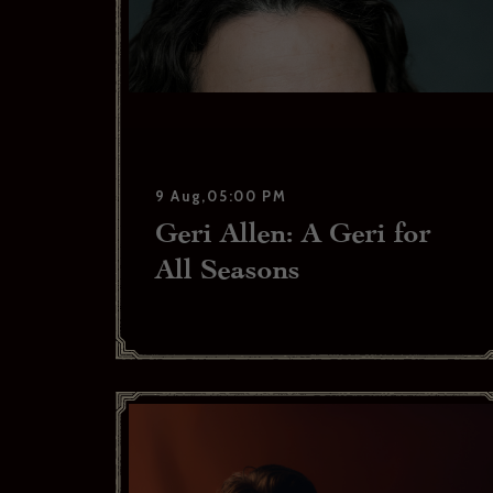
9 Aug,05:00 PM
Geri Allen: A Geri for
All Seasons