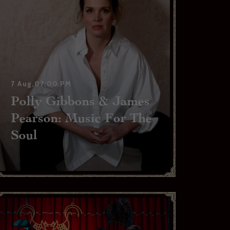
7 Aug,07:00 PM
Polly Gibbons & James
Pearson: Music For The
Soul
l, please
able to