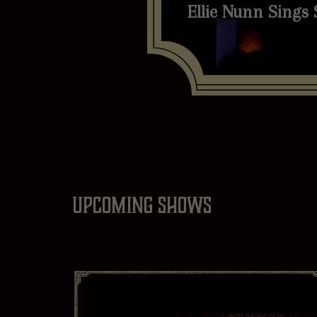
Ellie Nunn Sings 
Upcoming shows
Genre
Mo