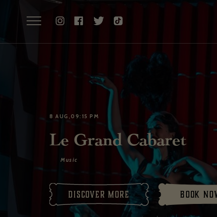
8 AUG,09:15 PM
Le Grand Cabaret
Music
Discover More
Book no