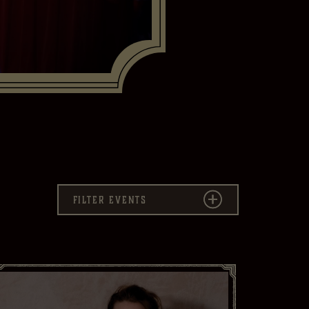
Savannah
Filter events