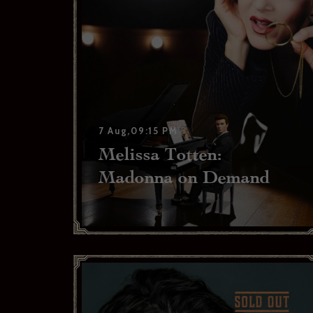
I have r
Yes
Subscr
Thank you 
Bras
7 Aug,09:15 PM
Melissa Totten:
Madonna on Demand