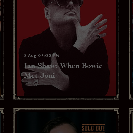
weekly show and event news.
ead and agree to the privacy policy and would like to receive news and offers
YES PLEASE
NO THANKS
No
ibe to:
for subscribing to receive our news
serie Zédel
Crazy Coqs
Bar Americian
8 Aug,07:00 PM
Ian Shaw: When Bowie
Subscribe
Met Joni