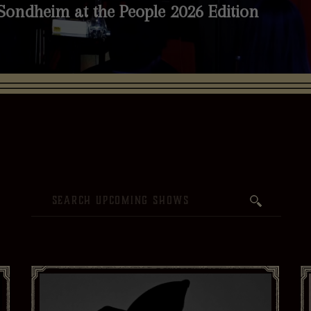
Sondheim at the People 2026 Edition
nth
Live Stream