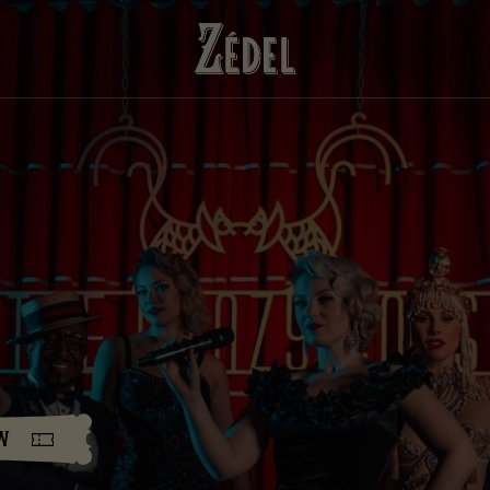
DOWNLOAD THE PDFS
SHARE THE PDFS
w