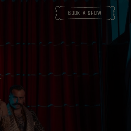
Book
a show