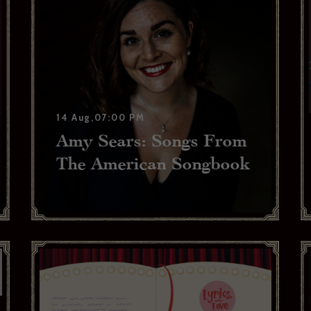
14 Aug,07:00 PM
Amy Sears: Songs From
The American Songbook